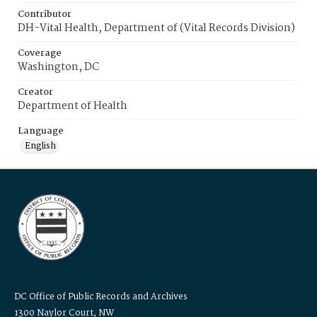
Contributor
DH-Vital Health, Department of (Vital Records Division)
Coverage
Washington, DC
Creator
Department of Health
Language
English
DC Office of Public Records and Archives
1300 Naylor Court, NW