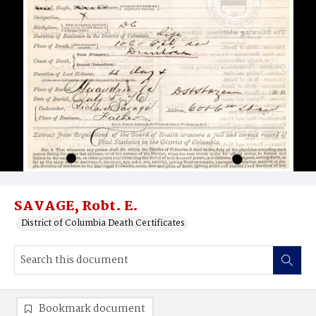
SAVAGE, Robt. E.
District of Columbia Death Certificates
Bookmark document