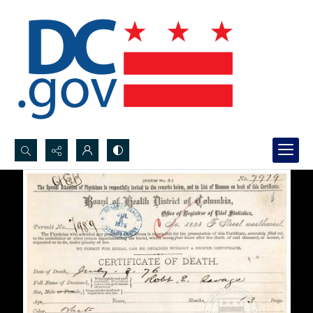
Search...
Advanced search