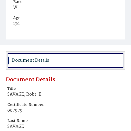
Race
W
Age
13d
Place of Birth
D.C.
Burial Place
Alexandria, Virginia
Document Details
Document Details
Title
SAVAGE, Robt. E.
Certificate Number
007979
Last Name
SAVAGE