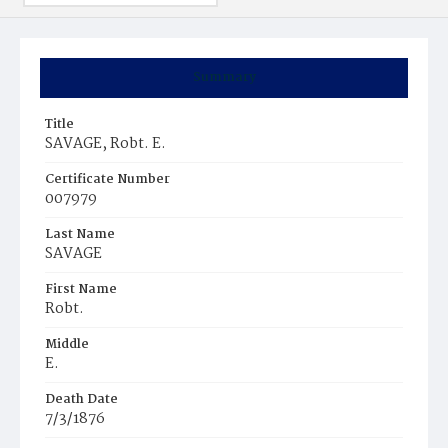
Summary
Title
SAVAGE, Robt. E.
Certificate Number
007979
Last Name
SAVAGE
First Name
Robt.
Middle
E.
Death Date
7/3/1876