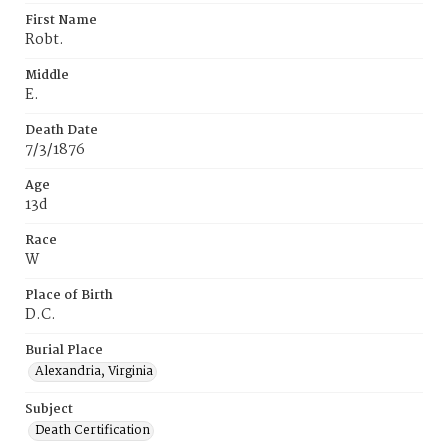
First Name
Robt.
Middle
E.
Death Date
7/3/1876
Age
13d
Race
W
Place of Birth
D.C.
Burial Place
Alexandria, Virginia
Subject
Death Certification