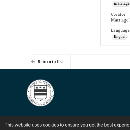
marriage
Creator
Marriage
Language
English
Return to list
This website uses cookies to ensure you get the best experi
Contact