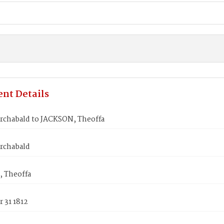
nt Details
rchabald to JACKSON, Theoffa
rchabald
 Theoffa
 31 1812