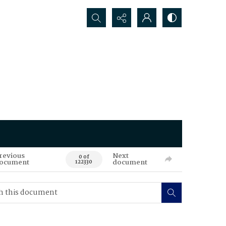
Search...
revious
Next
0 of
ocument
document
122330