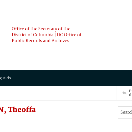
Office of the Secretary of the
District of Columbia | DC Office of
Public Records and Archives
g Aids
P
d
N, Theoffa