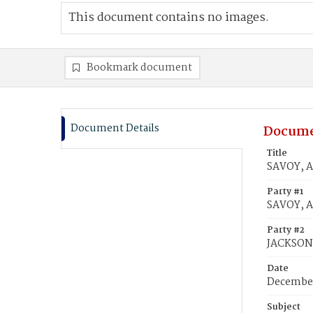
This document contains no images.
Bookmark document
Document Details
Docume
Title
SAVOY, A
Party #1
SAVOY, A
Party #2
JACKSON,
Date
December
Subject