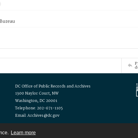
 Bureau
P
d
DC Office of Public Records and Archives
1300 Naylor Court, NW
Washington, DC 20001
Telephone: 202-671-1105
Email: Archives@dc.gov
ence.
Learn more