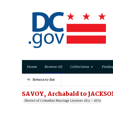
Home
Browse All
Collections
Findin
Return to list
SAVOY, Archabald to JACKSO
District of Columbia Marriage Licenses 1811 - 1870