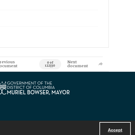
revious
Next
0 of
ocument
document
122330
Accept
Powered by