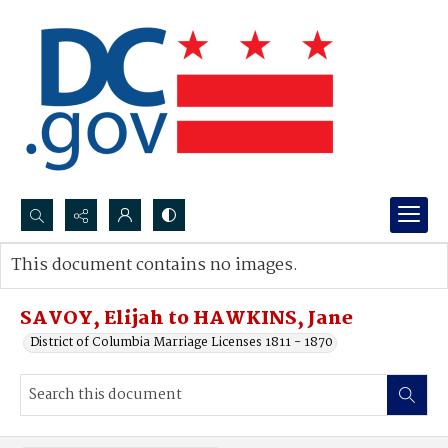
Search...
This document contains no images.
Advanced search
SAVOY, Elijah to HAWKINS, Jane
District of Columbia Marriage Licenses 1811 - 1870