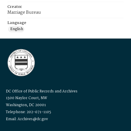
Creator
Marriage Bureau
Language
English
DC Office of Public Records and Archives
1300 Naylor Court, NW
Washington, DC 20001
Telephone: 202-671-1105
Email: Archives@dc.gov