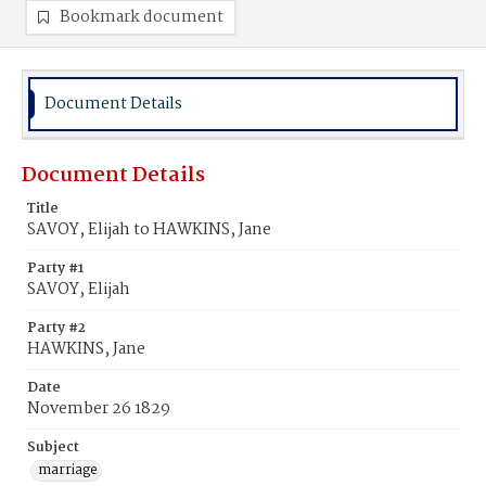
Bookmark document
Document Details
Document Details
Title
SAVOY, Elijah to HAWKINS, Jane
Party #1
SAVOY, Elijah
Party #2
HAWKINS, Jane
Date
November 26 1829
Subject
marriage