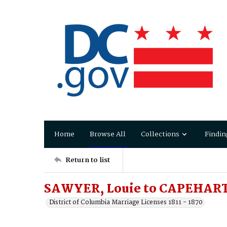
Home
Browse All
Collections
Findin
Return to list
SAWYER, Louie to CAPEHART,
District of Columbia Marriage Licenses 1811 - 1870