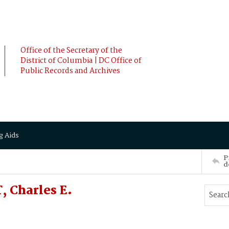
Office of the Secretary of the
District of Columbia | DC Office of
Public Records and Archives
g Aids
P
d
 Charles E.