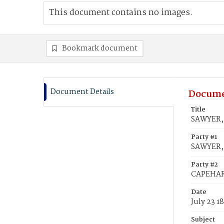
This document contains no images.
Bookmark document
Document Details
Docume
Title
SAWYER, 
Party #1
SAWYER, 
Party #2
CAPEHART
Date
July 23 1
Subject