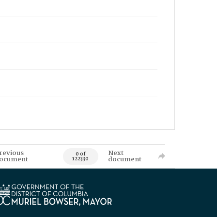
revious
Next
0 of
ocument
document
122330