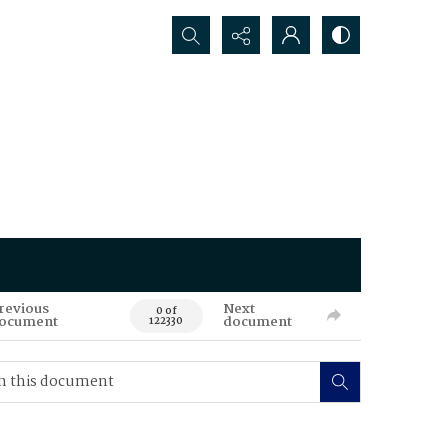
Search...
revious
Next
0 of
ocument
document
122330