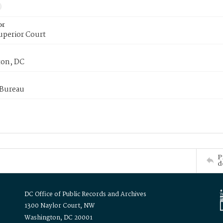
or
uperior Court
on, DC
 Bureau
P
d
DC Office of Public Records and Archives
1300 Naylor Court, NW
Washington, DC 20001