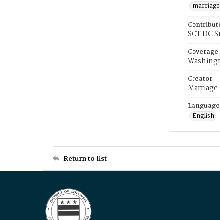
marriage
Contribut
SCT DC S
Coverage
Washingt
Creator
Marriage
Language
English
Return to list