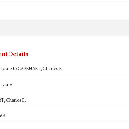
nt Details
Louie to CAPEHART, Charles E.
Louie
, Charles E.
866