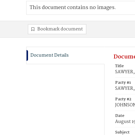
This document contains no images.
Bookmark document
Document Details
Docume
Title
SAWYER,
Party #1
SAWYER, 
Party #2
JOHNSO
Date
August 1
Subject