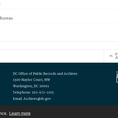
 Bureau
P
d
DC Office of Public Records and Archives
1300 Naylor Court, NW
Washington, DC 20001
Telephone: 202-671-1105
Email: Archives@dc.gov
ence.
Learn more