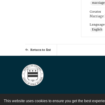
marriage
Creator
Marriage
Language
English
Return to list
This website uses cookies to ensure you get the best experi
Contact