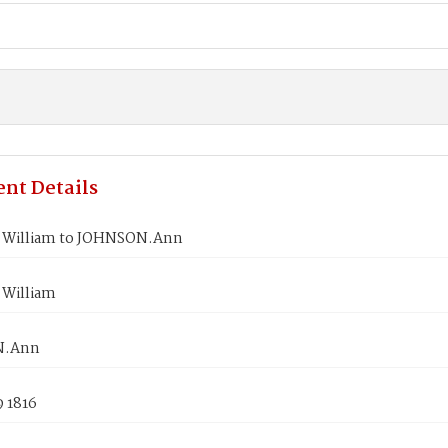
nt Details
 William to JOHNSON.Ann
William
N.Ann
9 1816