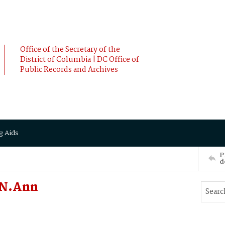
Office of the Secretary of the
District of Columbia | DC Office of
Public Records and Archives
g Aids
P
d
ON.Ann