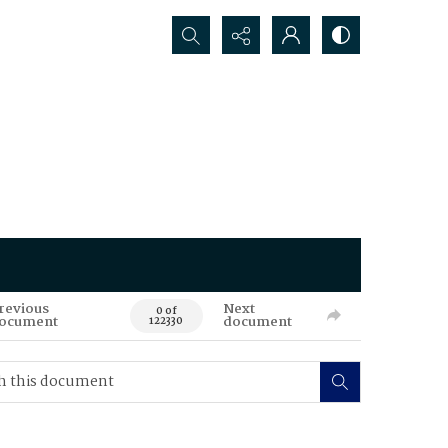
Search...
revious
Next
0 of
ocument
document
122330