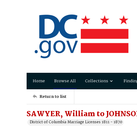
Home
Browse All
Collections
Findin
Return to list
SAWYER, William to JOHNS
District of Columbia Marriage Licenses 1811 - 1870