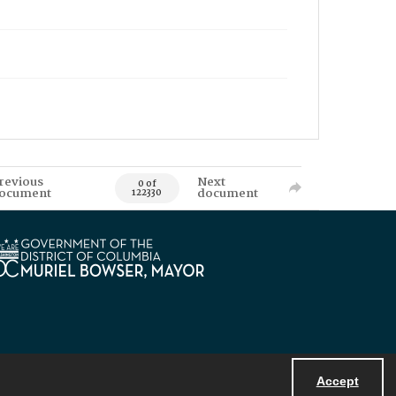
revious
Next
0 of
ocument
document
122330
Accept
Powered by