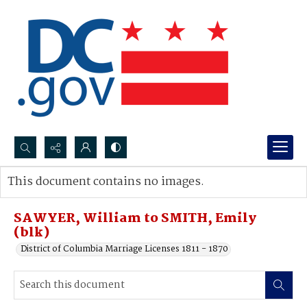
Search...
This document contains no images.
Advanced search
SAWYER, William to SMITH, Emily
(blk)
District of Columbia Marriage Licenses 1811 - 1870