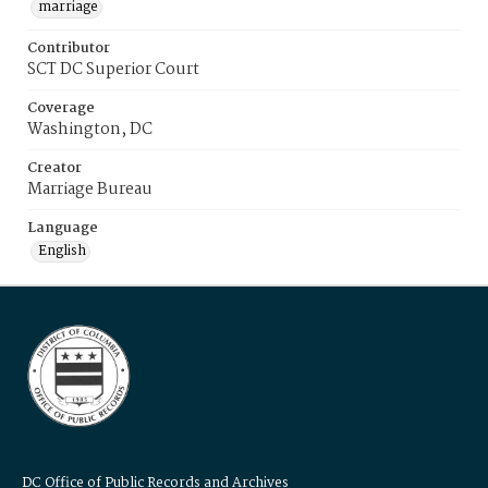
marriage
Contributor
SCT DC Superior Court
Coverage
Washington, DC
Creator
Marriage Bureau
Language
English
DC Office of Public Records and Archives