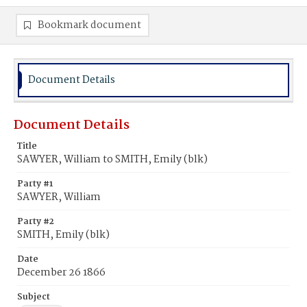
Bookmark document
Document Details
Document Details
Title
SAWYER, William to SMITH, Emily (blk)
Party #1
SAWYER, William
Party #2
SMITH, Emily (blk)
Date
December 26 1866
Subject