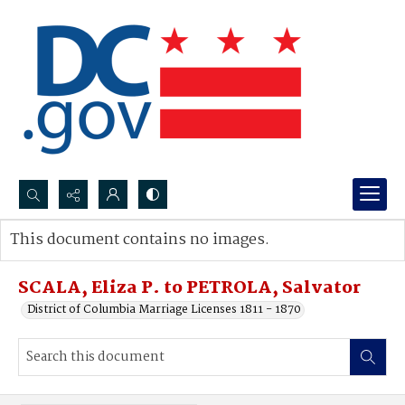
Search...
This document contains no images.
Advanced search
SCALA, Eliza P. to PETROLA, Salvator
District of Columbia Marriage Licenses 1811 - 1870