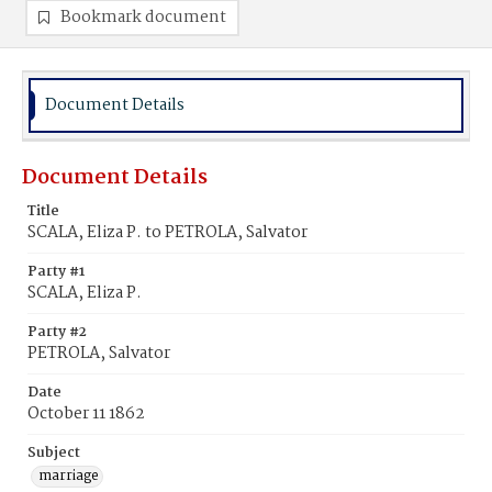
Bookmark document
Document Details
Document Details
Title
SCALA, Eliza P. to PETROLA, Salvator
Party #1
SCALA, Eliza P.
Party #2
PETROLA, Salvator
Date
October 11 1862
Subject
marriage