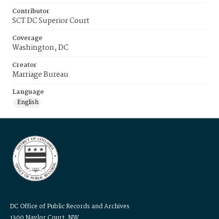
Contributor
SCT DC Superior Court
Coverage
Washington, DC
Creator
Marriage Bureau
Language
English
DC Office of Public Records and Archives
1300 Naylor Court, NW