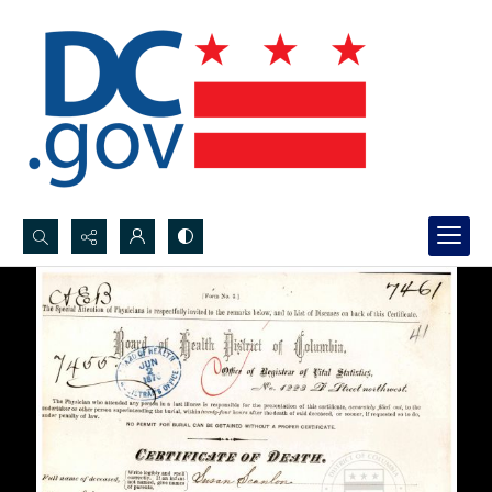
Search...
Advanced search