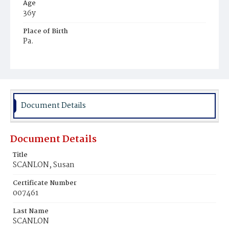
Age
36y
Place of Birth
Pa.
Burial Place
Mount Olivet Cemetery
Document Details
Document Details
Title
SCANLON, Susan
Certificate Number
007461
Last Name
SCANLON