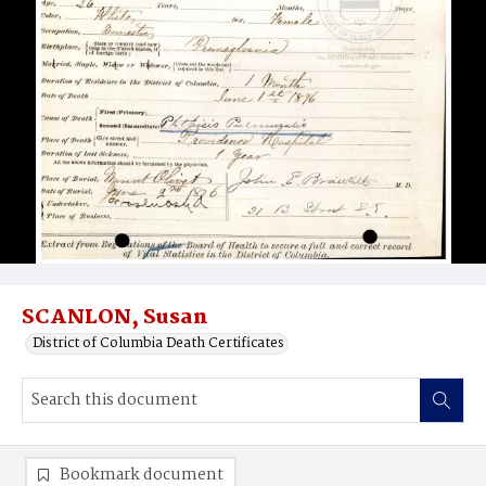
SCANLON, Susan
District of Columbia Death Certificates
Bookmark document