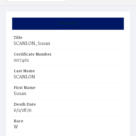
Summary
Title
SCANLON, Susan
Certificate Number
007461
Last Name
SCANLON
First Name
Susan
Death Date
6/1/1876
Race
W