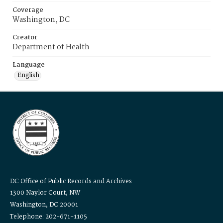
Coverage
Washington, DC
Creator
Department of Health
Language
English
DC Office of Public Records and Archives
1300 Naylor Court, NW
Washington, DC 20001
Telephone: 202-671-1105