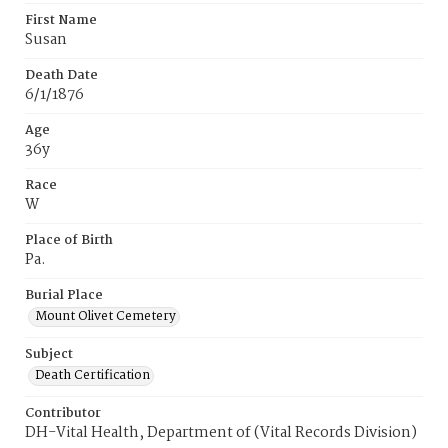
First Name
Susan
Death Date
6/1/1876
Age
36y
Race
W
Place of Birth
Pa.
Burial Place
Mount Olivet Cemetery
Subject
Death Certification
Contributor
DH-Vital Health, Department of (Vital Records Division)