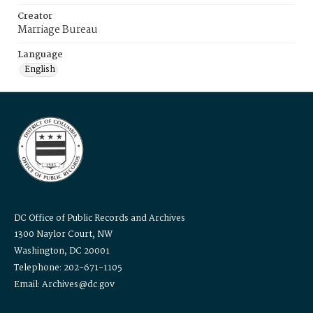
Creator
Marriage Bureau
Language
English
DC Office of Public Records and Archives
1300 Naylor Court, NW
Washington, DC 20001
Telephone: 202-671-1105
Email: Archives@dc.gov