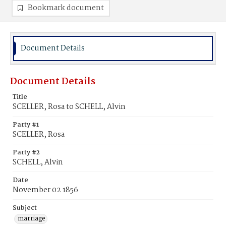
Bookmark document
Document Details
Document Details
Title
SCELLER, Rosa to SCHELL, Alvin
Party #1
SCELLER, Rosa
Party #2
SCHELL, Alvin
Date
November 02 1856
Subject
marriage