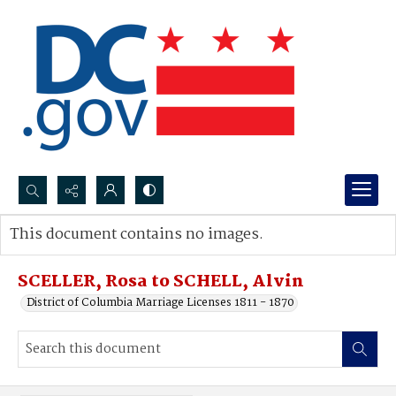
Search...
This document contains no images.
Advanced search
SCELLER, Rosa to SCHELL, Alvin
District of Columbia Marriage Licenses 1811 - 1870