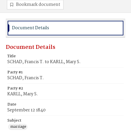
Bookmark document
Document Details
Document Details
Title
SCHAD, Francis T. to KARLL, Mary S.
Party #1
SCHAD, Francis T.
Party #2
KARLL, Mary S.
Date
September 12 1840
Subject
marriage