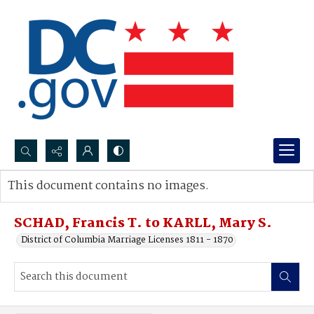
Search...
This document contains no images.
Advanced search
SCHAD, Francis T. to KARLL, Mary S.
District of Columbia Marriage Licenses 1811 - 1870