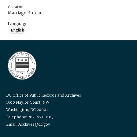
Creator
Marriage Bureau
Language
English
DC Office of Public Records and Archives
1300 Naylor Court, NW
Washington, DC 20001
Telephone: 202-671-1105
Email: Archives@dc.gov