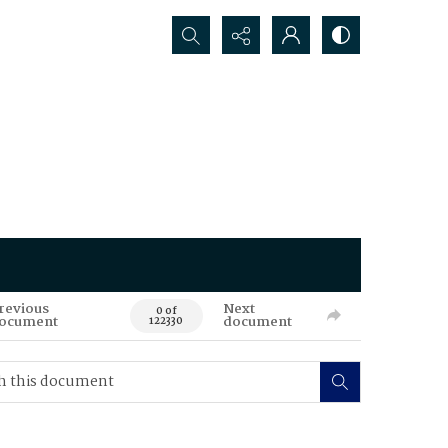
Search...
revious
Next
0 of
ocument
document
122330