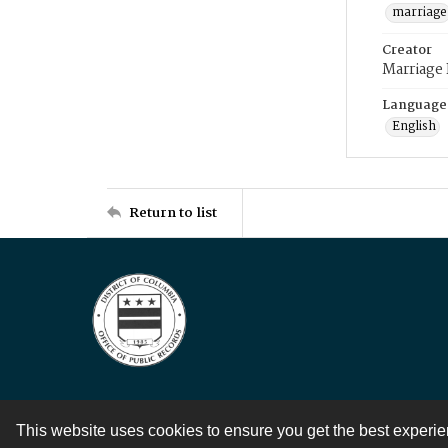
marriage
Creator
Marriage
Language
English
Return to list
This website uses cookies to ensure you get the best experi
Contact