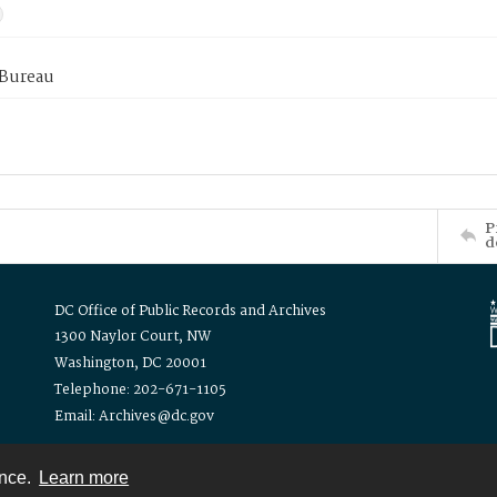
 Bureau
P
d
DC Office of Public Records and Archives
1300 Naylor Court, NW
Washington, DC 20001
Telephone: 202-671-1105
Email: Archives@dc.gov
ence.
Learn more