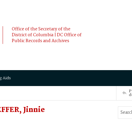
Office of the Secretary of the
District of Columbia | DC Office of
Public Records and Archives
g Aids
P
d
FFER, Jinnie