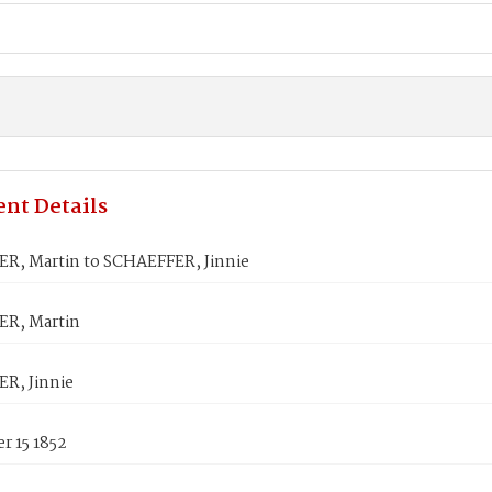
nt Details
R, Martin to SCHAEFFER, Jinnie
R, Martin
R, Jinnie
r 15 1852