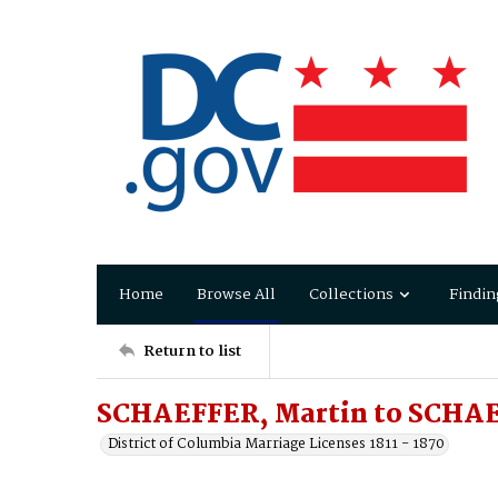
Home
Browse All
Collections
Findin
Return to list
SCHAEFFER, Martin to SCHAE
District of Columbia Marriage Licenses 1811 - 1870