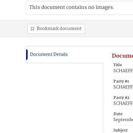
This document contains no images.
Bookmark document
Document Details
Docume
Title
SCHAEFFE
Party #1
SCHAEFFE
Party #2
SCHAEFFE
Date
Septembe
Subject