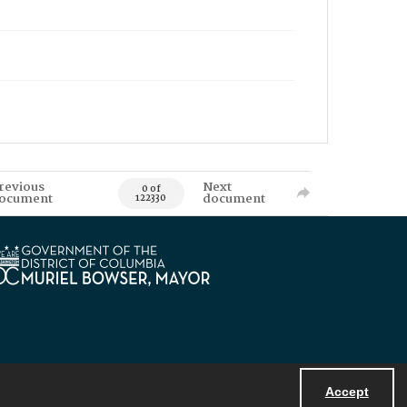
revious
Next
0 of
ocument
document
122330
Accept
Powered by