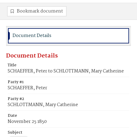
Bookmark document
Document Details
Document Details
Title
SCHAEFFER, Peter to SCHLOTTMANN, Mary Catherine
Party #1
SCHAEFFER, Peter
Party #2
SCHLOTTMANN, Mary Catherine
Date
November 25 1850
Subject