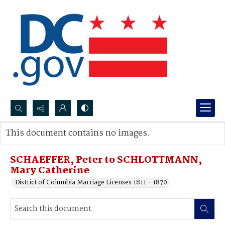
Search...
This document contains no images.
Advanced search
SCHAEFFER, Peter to SCHLOTTMANN,
Mary Catherine
District of Columbia Marriage Licenses 1811 - 1870