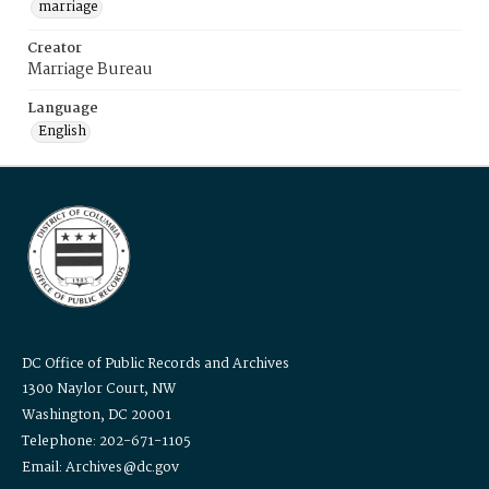
marriage
Creator
Marriage Bureau
Language
English
DC Office of Public Records and Archives
1300 Naylor Court, NW
Washington, DC 20001
Telephone: 202-671-1105
Email: Archives@dc.gov