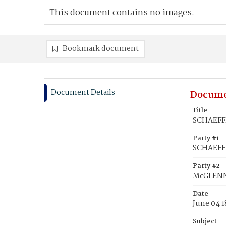
This document contains no images.
Bookmark document
Document Details
Docume
Title
SCHAEFFE
Party #1
SCHAEFFE
Party #2
McGLENNO
Date
June 04 
Subject