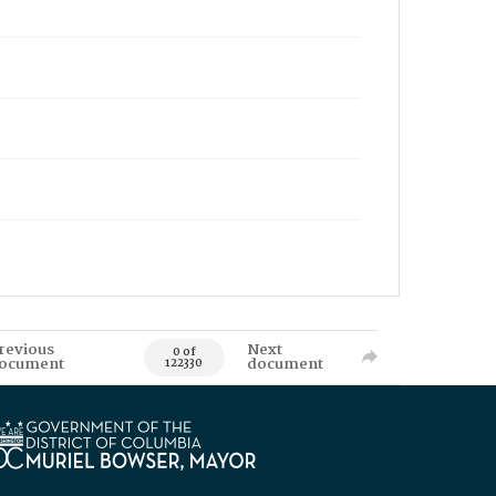
revious
Next
0 of
ocument
document
122330