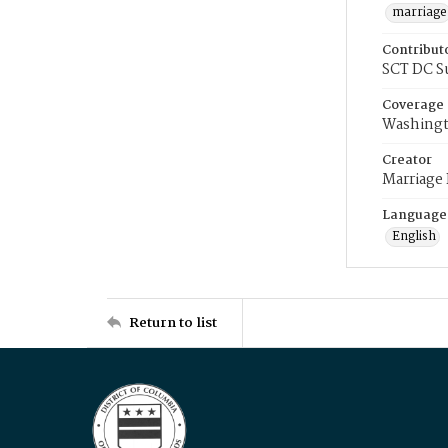
marriage
Contribut
SCT DC S
Coverage
Washingt
Creator
Marriage
Language
English
Return to list