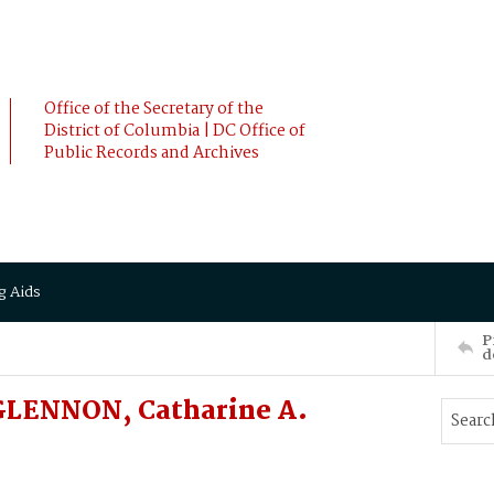
Office of the Secretary of the
District of Columbia | DC Office of
Public Records and Archives
g Aids
P
d
GLENNON, Catharine A.