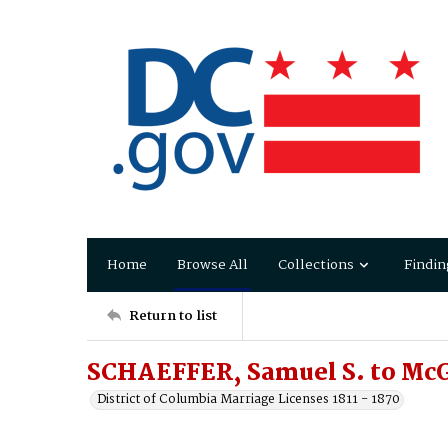
Home
Browse All
Collections
Findin
Return to list
SCHAEFFER, Samuel S. to Mc
District of Columbia Marriage Licenses 1811 - 1870