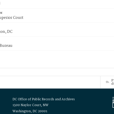
or
uperior Court
on, DC
 Bureau
P
d
DC Office of Public Records and Archives
1300 Naylor Court, NW
Washington, DC 20001