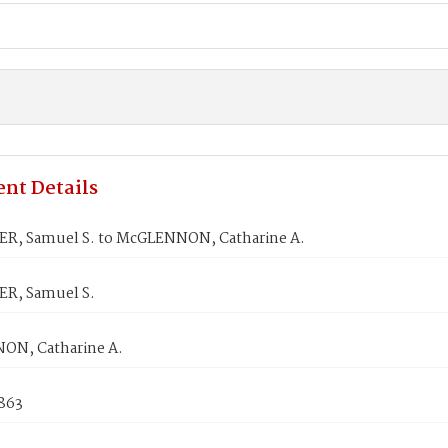
nt Details
R, Samuel S. to McGLENNON, Catharine A.
R, Samuel S.
N, Catharine A.
1863