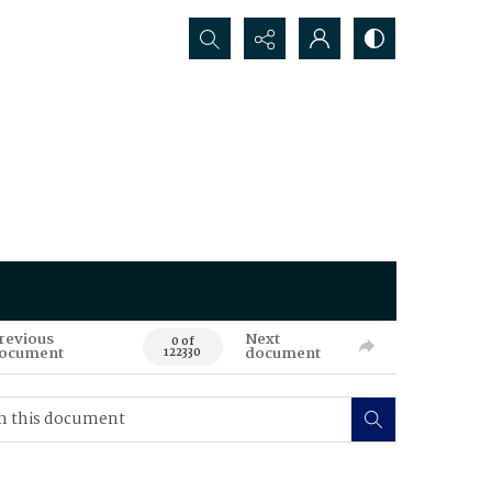
Search...
revious
Next
0 of
ocument
document
122330