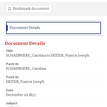
Bookmark document
Document Details
Document Details
Title
SCHAENHERE, Carolina to DEITER, Francis Joseph
Party #1
SCHAENHERE, Carolina
Party #2
DEITER, Francis Joseph
Date
December 03 1857
Subject