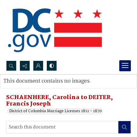
Search...
This document contains no images.
Advanced search
SCHAENHERE, Carolina to DEITER,
Francis Joseph
District of Columbia Marriage Licenses 1811 - 1870