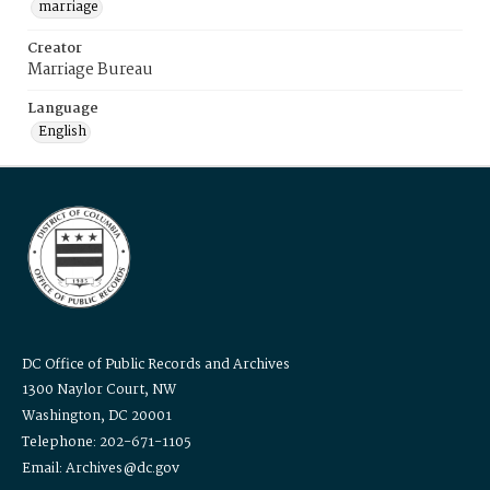
marriage
Creator
Marriage Bureau
Language
English
DC Office of Public Records and Archives
1300 Naylor Court, NW
Washington, DC 20001
Telephone: 202-671-1105
Email: Archives@dc.gov