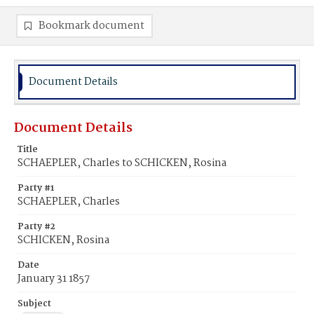
Bookmark document
Document Details
Document Details
Title
SCHAEPLER, Charles to SCHICKEN, Rosina
Party #1
SCHAEPLER, Charles
Party #2
SCHICKEN, Rosina
Date
January 31 1857
Subject