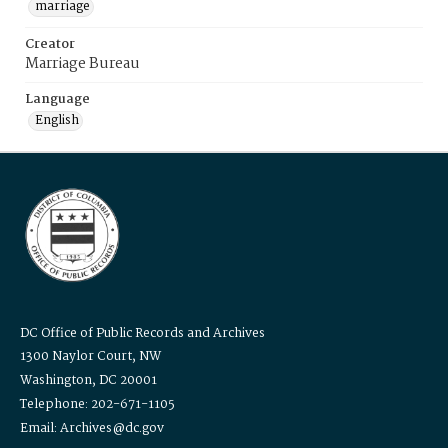
marriage
Creator
Marriage Bureau
Language
English
DC Office of Public Records and Archives
1300 Naylor Court, NW
Washington, DC 20001
Telephone: 202-671-1105
Email: Archives@dc.gov