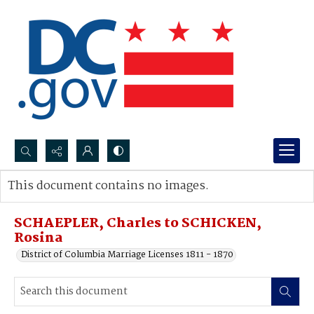
Search...
This document contains no images.
Advanced search
SCHAEPLER, Charles to SCHICKEN,
Rosina
District of Columbia Marriage Licenses 1811 - 1870