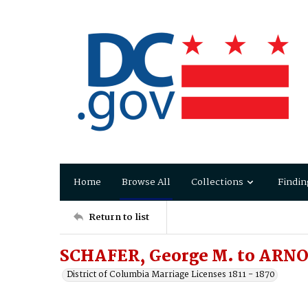
Home
Browse All
Collections
Findin
Return to list
SCHAFER, George M. to ARNO
District of Columbia Marriage Licenses 1811 - 1870