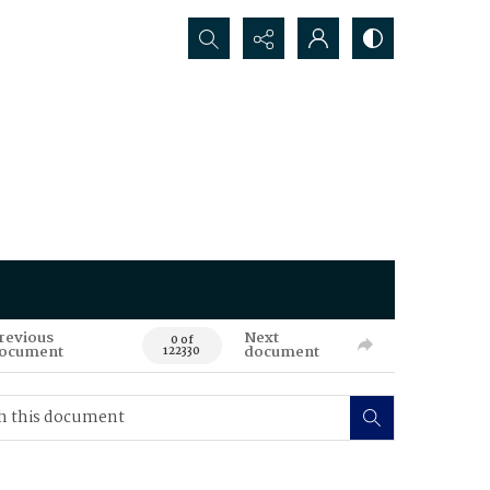
Search...
revious
Next
0 of
ocument
document
122330