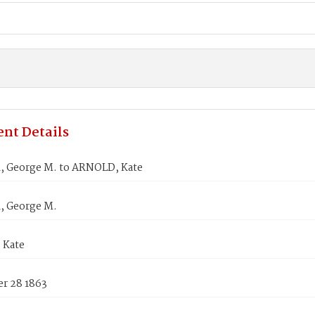
nt Details
 George M. to ARNOLD, Kate
 George M.
 Kate
r 28 1863