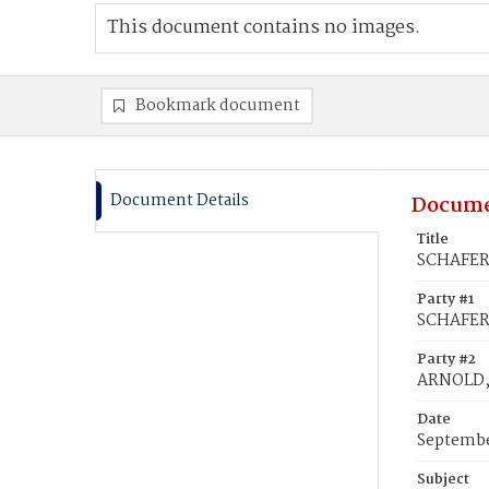
This document contains no images.
Bookmark document
Document Details
Docume
Title
SCHAFER,
Party #1
SCHAFER,
Party #2
ARNOLD,
Date
Septembe
Subject