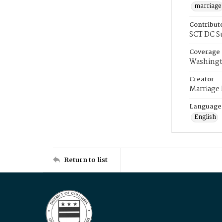
marriage
Contribut
SCT DC S
Coverage
Washingt
Creator
Marriage
Language
English
Return to list