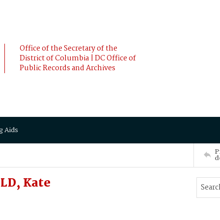
Office of the Secretary of the
District of Columbia | DC Office of
Public Records and Archives
g Aids
P
d
LD, Kate