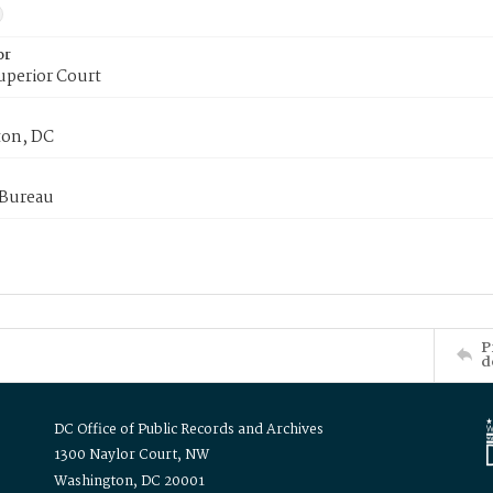
or
uperior Court
on, DC
 Bureau
P
d
DC Office of Public Records and Archives
1300 Naylor Court, NW
Washington, DC 20001