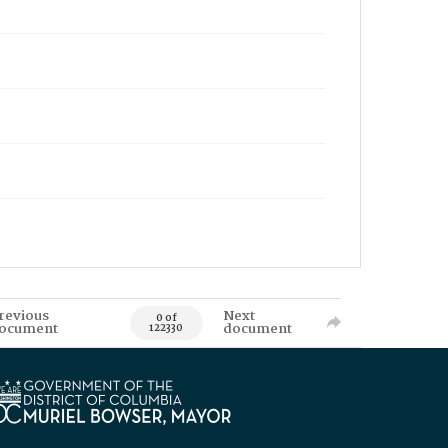
revious
Next
0 of
ocument
document
122330