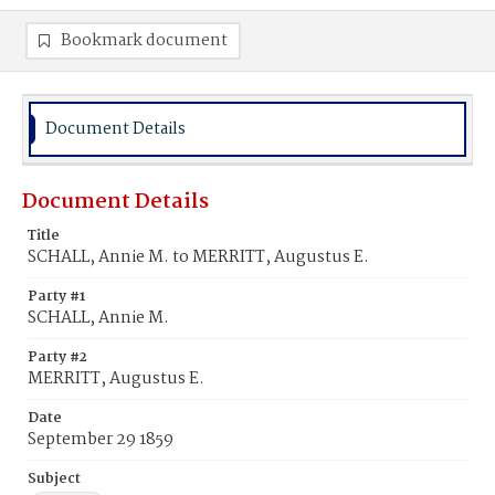
Bookmark document
Document Details
Document Details
Title
SCHALL, Annie M. to MERRITT, Augustus E.
Party #1
SCHALL, Annie M.
Party #2
MERRITT, Augustus E.
Date
September 29 1859
Subject