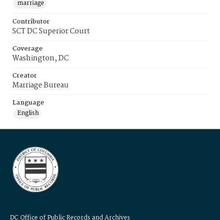
marriage
Contributor
SCT DC Superior Court
Coverage
Washington, DC
Creator
Marriage Bureau
Language
English
DC Office of Public Records and Archives