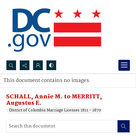
Search...
This document contains no images.
Advanced search
SCHALL, Annie M. to MERRITT,
Augustus E.
District of Columbia Marriage Licenses 1811 - 1870