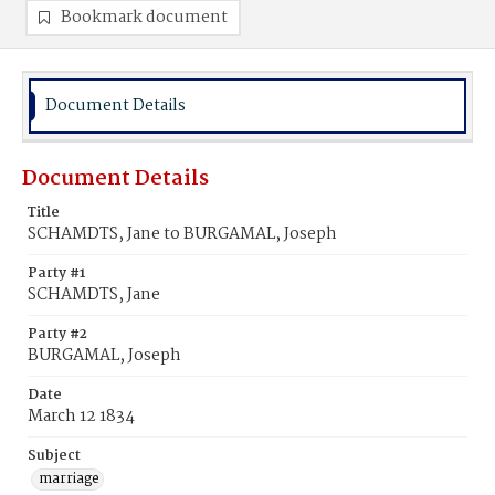
Bookmark document
Document Details
Document Details
Title
SCHAMDTS, Jane to BURGAMAL, Joseph
Party #1
SCHAMDTS, Jane
Party #2
BURGAMAL, Joseph
Date
March 12 1834
Subject
marriage