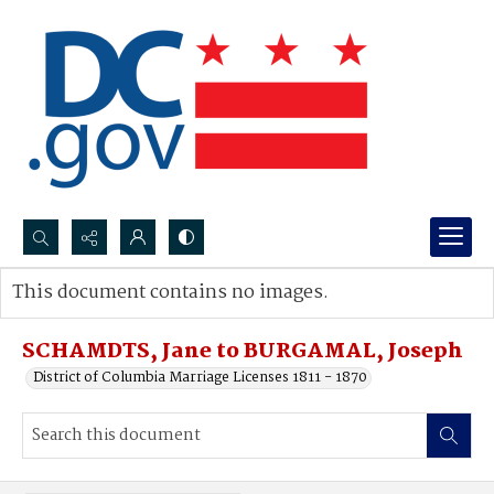
Search...
This document contains no images.
Advanced search
SCHAMDTS, Jane to BURGAMAL, Joseph
District of Columbia Marriage Licenses 1811 - 1870