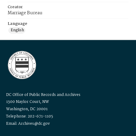
Creator
Marriage Bureau
Language
English
DC Office of Public Records and Archives
1300 Naylor Court, NW
Washington, DC 20001
Telephone: 202-671-1105
Email: Archives@dc.gov