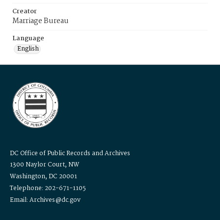
Creator
Marriage Bureau
Language
English
DC Office of Public Records and Archives
1300 Naylor Court, NW
Washington, DC 20001
Telephone: 202-671-1105
Email: Archives@dc.gov