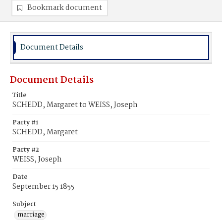
Bookmark document
Document Details
Document Details
Title
SCHEDD, Margaret to WEISS, Joseph
Party #1
SCHEDD, Margaret
Party #2
WEISS, Joseph
Date
September 15 1855
Subject
marriage