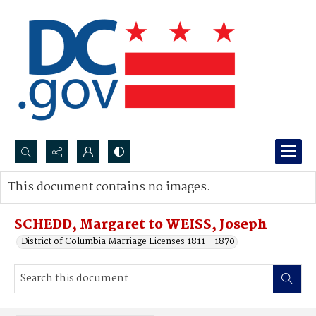
Search...
This document contains no images.
Advanced search
SCHEDD, Margaret to WEISS, Joseph
District of Columbia Marriage Licenses 1811 - 1870