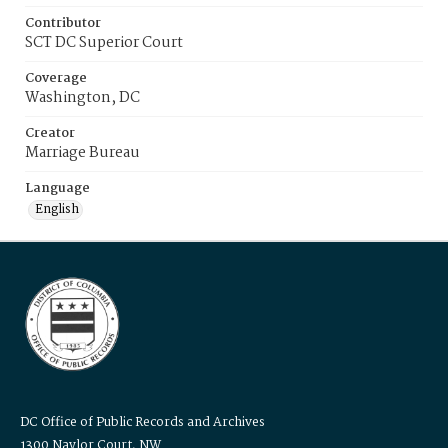
Contributor
SCT DC Superior Court
Coverage
Washington, DC
Creator
Marriage Bureau
Language
English
DC Office of Public Records and Archives
1300 Naylor Court, NW