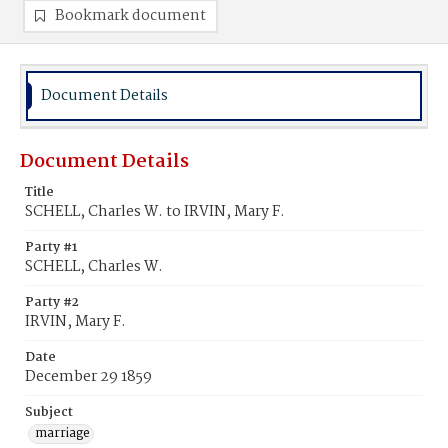
Bookmark document
Document Details
Document Details
Title
SCHELL, Charles W. to IRVIN, Mary F.
Party #1
SCHELL, Charles W.
Party #2
IRVIN, Mary F.
Date
December 29 1859
Subject
marriage