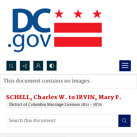
Search...
This document contains no images.
Advanced search
SCHELL, Charles W. to IRVIN, Mary F.
District of Columbia Marriage Licenses 1811 - 1870