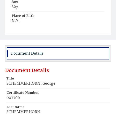
Age
36y
Place of Birth
N.Y.
Burial Place
Mount Olivet Cemetery
Document Details
Document Details
Title
SCHEMMERHORN, George
Certificate Number
007766
Last Name
SCHEMMERHORN