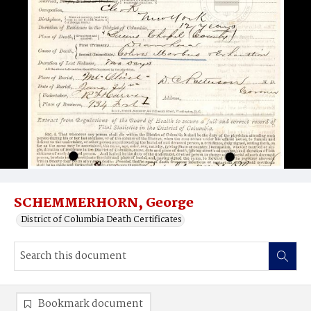
SCHEMMERHORN, George
District of Columbia Death Certificates
Bookmark document