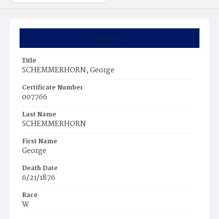
Summary
Title
SCHEMMERHORN, George
Certificate Number
007766
Last Name
SCHEMMERHORN
First Name
George
Death Date
6/21/1876
Race
W