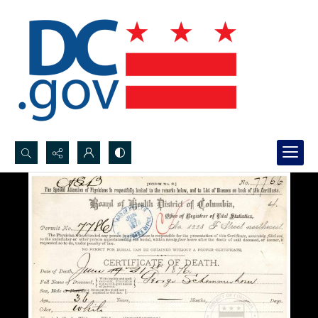
Search...
Advanced search