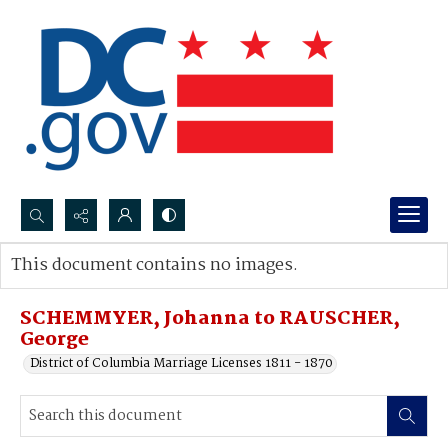
Search...
This document contains no images.
Advanced search
SCHEMMYER, Johanna to RAUSCHER,
George
District of Columbia Marriage Licenses 1811 - 1870