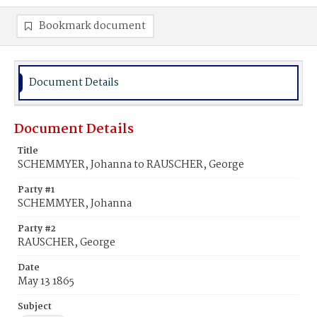
Bookmark document
Document Details
Document Details
Title
SCHEMMYER, Johanna to RAUSCHER, George
Party #1
SCHEMMYER, Johanna
Party #2
RAUSCHER, George
Date
May 13 1865
Subject