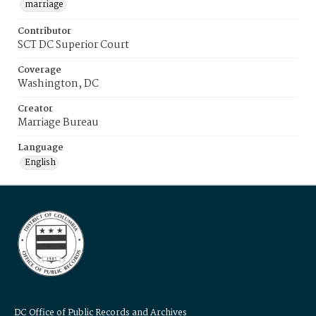
marriage
Contributor
SCT DC Superior Court
Coverage
Washington, DC
Creator
Marriage Bureau
Language
English
DC Office of Public Records and Archives