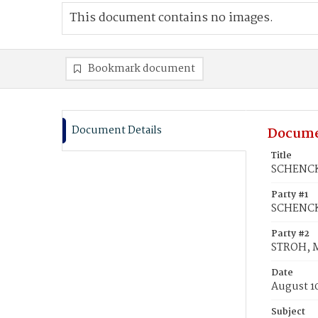
This document contains no images.
Bookmark document
Document Details
Docume
Title
SCHENCK,
Party #1
SCHENCK
Party #2
STROH, 
Date
August 1
Subject