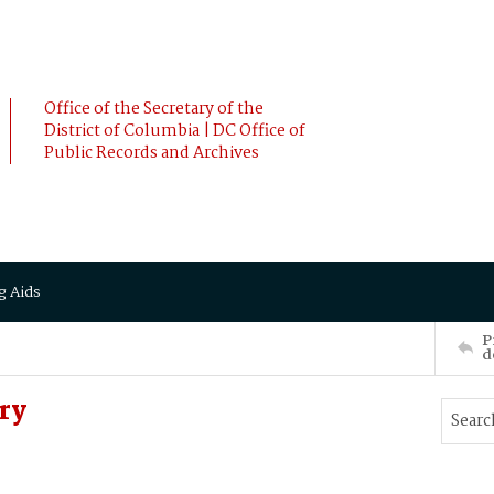
Office of the Secretary of the
District of Columbia | DC Office of
Public Records and Archives
g Aids
P
d
ry