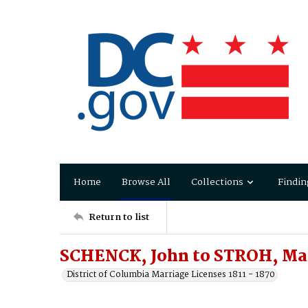
Home
Browse All
Collections
Findin
Return to list
SCHENCK, John to STROH, Ma
District of Columbia Marriage Licenses 1811 - 1870