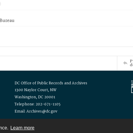
 Bureau
P
d
DC Office of Public Records and Archives
1300 Naylor Court, NW
Washington, DC 20001
Telephone: 202-671-1105
Email: Archives@dc.gov
ence.
Learn more