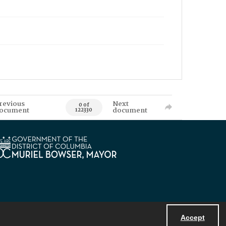
revious
Next
0 of
ocument
document
122330
Accept
Powered by