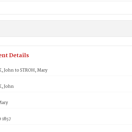
nt Details
 John to STROH, Mary
, John
Mary
0 1857