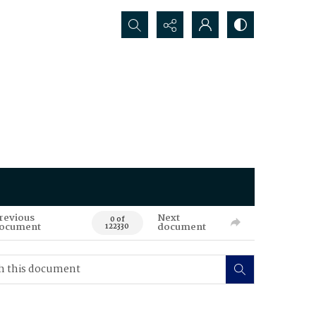
Search...
revious
Next
0 of
ocument
document
122330