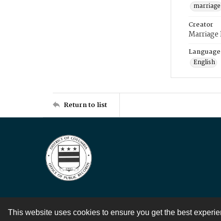
marriage
Creator
Marriage
Language
English
Return to list
This website uses cookies to ensure you get the best experi
Contact