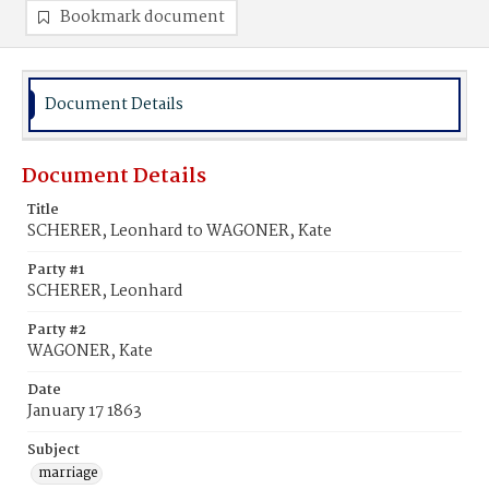
Bookmark document
Document Details
Document Details
Title
SCHERER, Leonhard to WAGONER, Kate
Party #1
SCHERER, Leonhard
Party #2
WAGONER, Kate
Date
January 17 1863
Subject
marriage