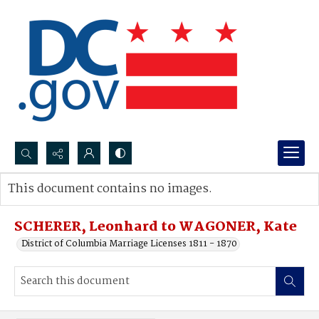
Search...
This document contains no images.
Advanced search
SCHERER, Leonhard to WAGONER, Kate
District of Columbia Marriage Licenses 1811 - 1870