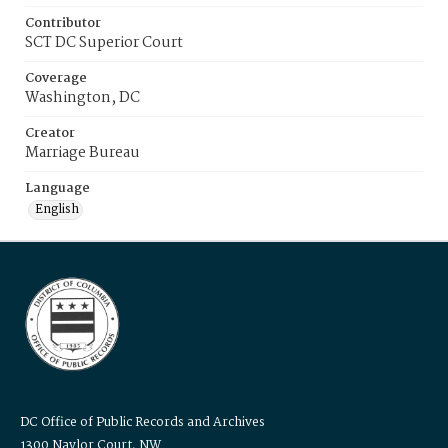
Contributor
SCT DC Superior Court
Coverage
Washington, DC
Creator
Marriage Bureau
Language
English
DC Office of Public Records and Archives
1300 Naylor Court, NW