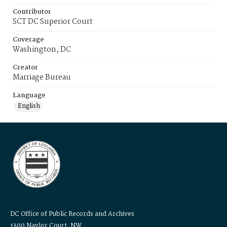
Contributor
SCT DC Superior Court
Coverage
Washington, DC
Creator
Marriage Bureau
Language
English
DC Office of Public Records and Archives
1300 Naylor Court, NW