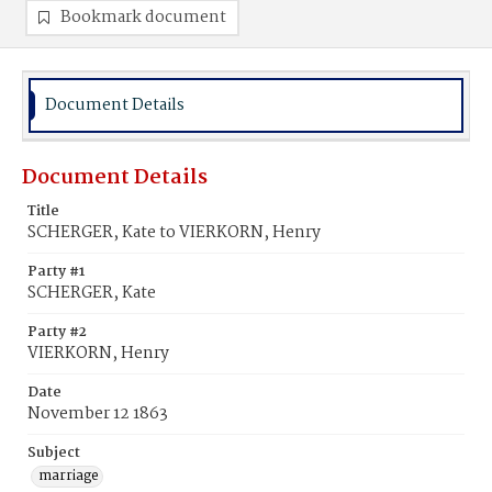
Bookmark document
Document Details
Document Details
Title
SCHERGER, Kate to VIERKORN, Henry
Party #1
SCHERGER, Kate
Party #2
VIERKORN, Henry
Date
November 12 1863
Subject
marriage