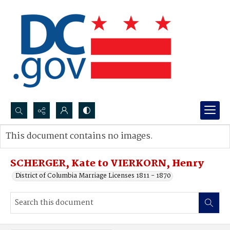
Search...
This document contains no images.
Advanced search
SCHERGER, Kate to VIERKORN, Henry
District of Columbia Marriage Licenses 1811 - 1870