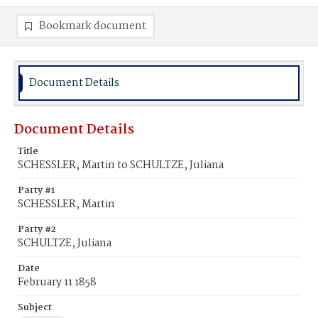
Bookmark document
Document Details
Document Details
Title
SCHESSLER, Martin to SCHULTZE, Juliana
Party #1
SCHESSLER, Martin
Party #2
SCHULTZE, Juliana
Date
February 11 1858
Subject