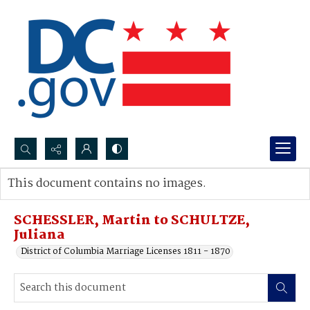
Search...
This document contains no images.
Advanced search
SCHESSLER, Martin to SCHULTZE,
Juliana
District of Columbia Marriage Licenses 1811 - 1870