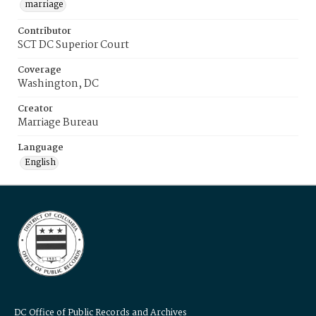
marriage
Contributor
SCT DC Superior Court
Coverage
Washington, DC
Creator
Marriage Bureau
Language
English
DC Office of Public Records and Archives