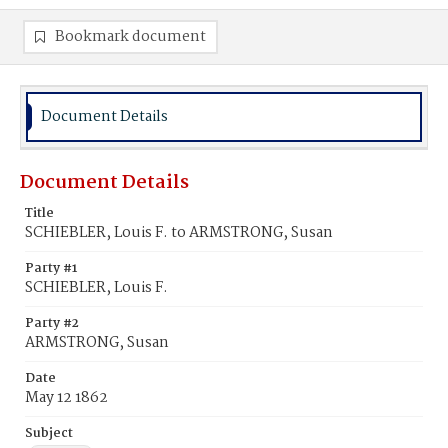
Bookmark document
Document Details
Document Details
Title
SCHIEBLER, Louis F. to ARMSTRONG, Susan
Party #1
SCHIEBLER, Louis F.
Party #2
ARMSTRONG, Susan
Date
May 12 1862
Subject