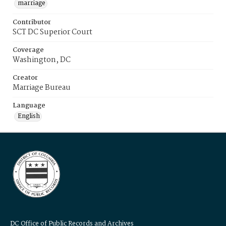
marriage
Contributor
SCT DC Superior Court
Coverage
Washington, DC
Creator
Marriage Bureau
Language
English
DC Office of Public Records and Archives