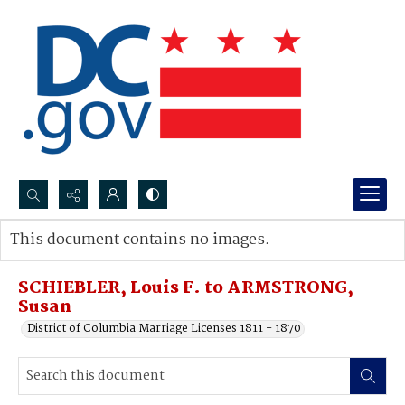
Search...
This document contains no images.
Advanced search
SCHIEBLER, Louis F. to ARMSTRONG,
Susan
District of Columbia Marriage Licenses 1811 - 1870