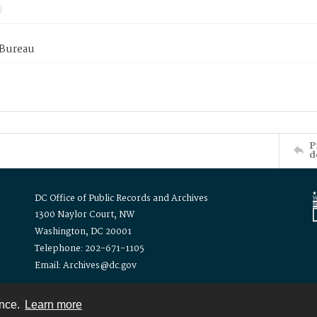
 Bureau
P
d
DC Office of Public Records and Archives
1300 Naylor Court, NW
Washington, DC 20001
Telephone: 202-671-1105
Email: Archives@dc.gov
ence.
Learn more