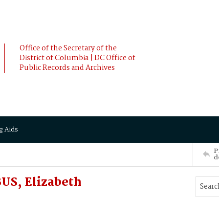
Office of the Secretary of the
District of Columbia | DC Office of
Public Records and Archives
g Aids
P
d
US, Elizabeth