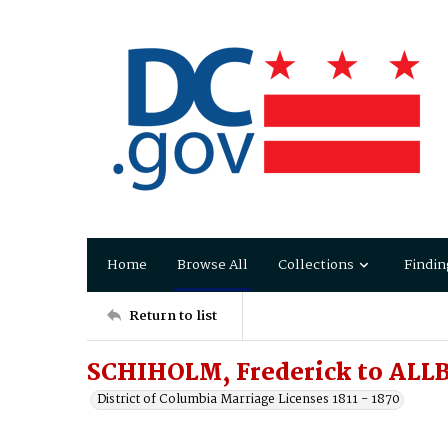
Home
Browse All
Collections
Findin
Return to list
SCHIHOLM, Frederick to ALLB
District of Columbia Marriage Licenses 1811 - 1870