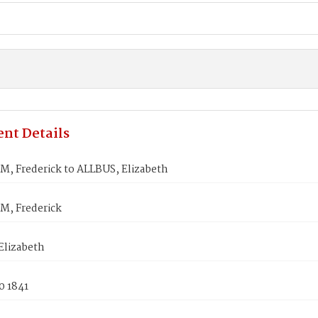
nt Details
, Frederick to ALLBUS, Elizabeth
, Frederick
Elizabeth
0 1841