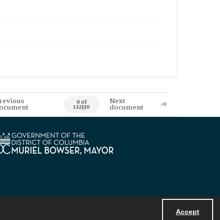
revious
Next
0 of
ocument
document
122330
Accept
Powered by