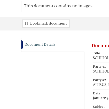
This document contains no images.
Bookmark document
Document Details
Docume
Title
SCHIHOLM
Party #1
SCHIHOLM
Party #2
ALLBUS, 
Date
January 3
Subject