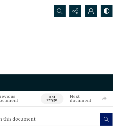
Search...
revious
Next
0 of
ocument
document
122330