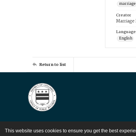
marriage
Creator
Marriage
Language
English
Return to list
This website uses cookies to ensure you get the best experi
Contact