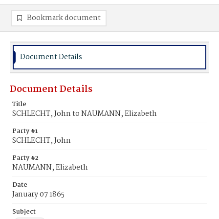
Bookmark document
Document Details
Document Details
Title
SCHLECHT, John to NAUMANN, Elizabeth
Party #1
SCHLECHT, John
Party #2
NAUMANN, Elizabeth
Date
January 07 1865
Subject