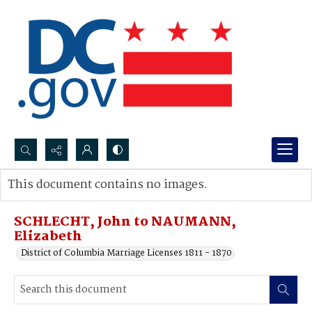
Search...
This document contains no images.
Advanced search
SCHLECHT, John to NAUMANN,
Elizabeth
District of Columbia Marriage Licenses 1811 - 1870