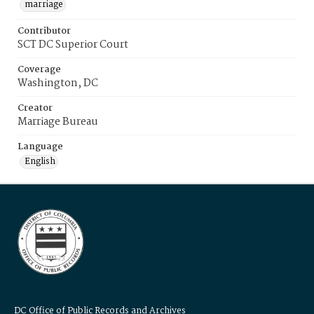
marriage
Contributor
SCT DC Superior Court
Coverage
Washington, DC
Creator
Marriage Bureau
Language
English
DC Office of Public Records and Archives