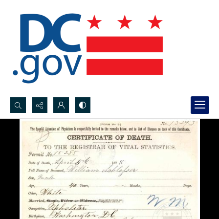
Search...
Advanced search