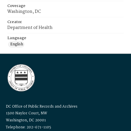
Coverage
Washington, DC
Creator
Department of Health
Language
English
DC Office of Public Records and Archives
1300 Naylor Court, NW
Washington, DC 20001
Telephone: 202-671-1105