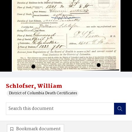
Schlofser, William
District of Columbia Death Certificates
Bookmark document