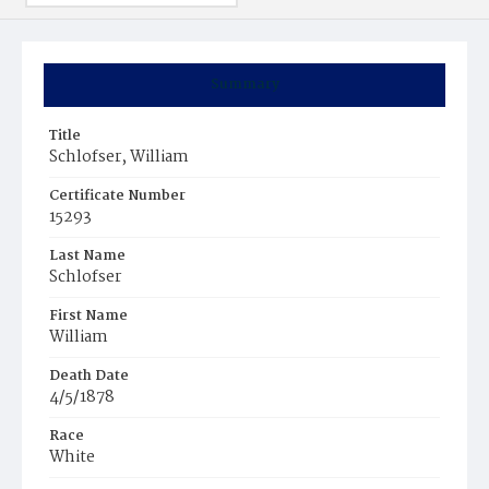
Summary
Title
Schlofser, William
Certificate Number
15293
Last Name
Schlofser
First Name
William
Death Date
4/5/1878
Race
White