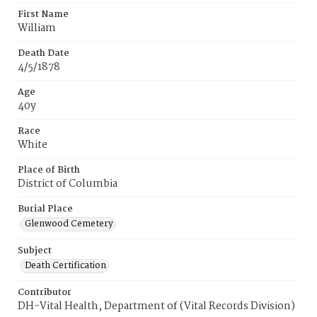
First Name
William
Death Date
4/5/1878
Age
40y
Race
White
Place of Birth
District of Columbia
Burial Place
Glenwood Cemetery
Subject
Death Certification
Contributor
DH-Vital Health, Department of (Vital Records Division)