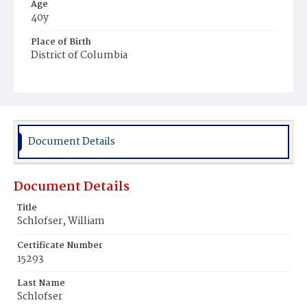
Age
40y
Place of Birth
District of Columbia
Burial Place
Glenwood Cemetery
Document Details
Document Details
Title
Schlofser, William
Certificate Number
15293
Last Name
Schlofser