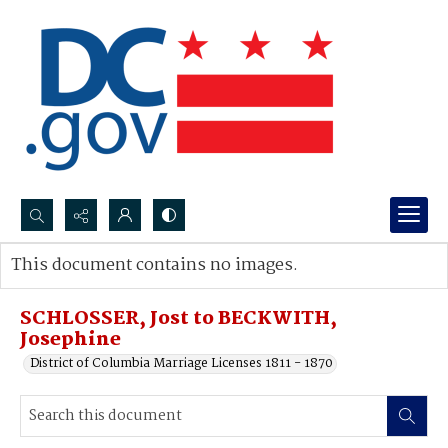
Search...
This document contains no images.
Advanced search
SCHLOSSER, Jost to BECKWITH,
Josephine
District of Columbia Marriage Licenses 1811 - 1870