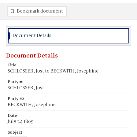
Bookmark document
Document Details
Document Details
Title
SCHLOSSER, Jost to BECKWITH, Josephine
Party #1
SCHLOSSER, Jost
Party #2
BECKWITH, Josephine
Date
July 24 1869
Subject