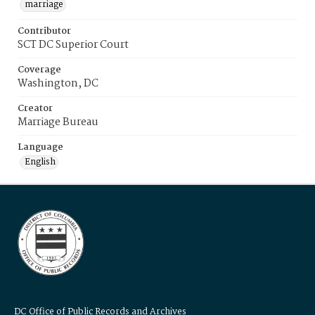
marriage
Contributor
SCT DC Superior Court
Coverage
Washington, DC
Creator
Marriage Bureau
Language
English
DC Office of Public Records and Archives