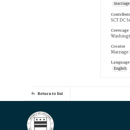
marriage
Contribut
SCT DC S
Coverage
Washingt
Creator
Marriage
Language
English
Return to list