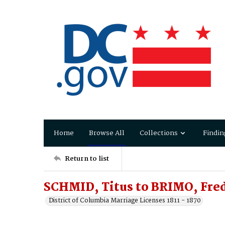
Home
Browse All
Collections
Findin
Return to list
SCHMID, Titus to BRIMO, Fre
District of Columbia Marriage Licenses 1811 - 1870