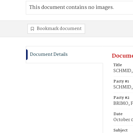
This document contains no images.
Bookmark document
Document Details
Docume
Title
SCHMID, 
Party #1
SCHMID, 
Party #2
BRIMO, F
Date
October 
Subject