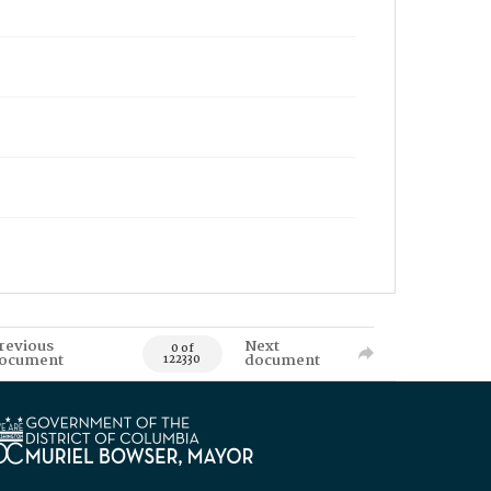
revious
Next
0 of
ocument
document
122330