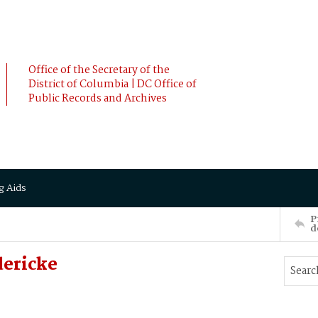
Office of the Secretary of the
District of Columbia | DC Office of
Public Records and Archives
g Aids
P
d
dericke