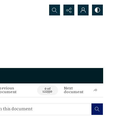
Search...
revious
Next
0 of
ocument
document
122330