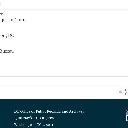
or
uperior Court
on, DC
 Bureau
P
d
DC Office of Public Records and Archives
1300 Naylor Court, NW
Washington, DC 20001