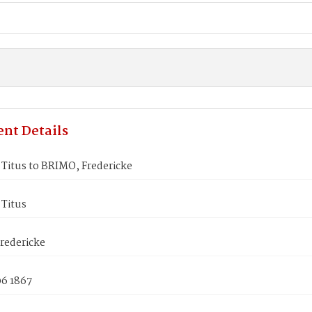
nt Details
Titus to BRIMO, Fredericke
Titus
redericke
06 1867