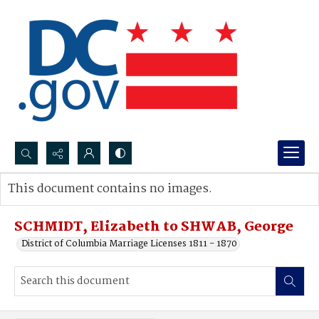
Search...
This document contains no images.
Advanced search
SCHMIDT, Elizabeth to SHWAB, George
District of Columbia Marriage Licenses 1811 - 1870