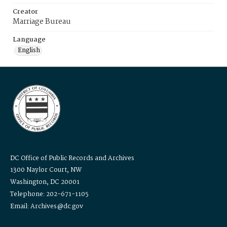
Creator
Marriage Bureau
Language
English
DC Office of Public Records and Archives
1300 Naylor Court, NW
Washington, DC 20001
Telephone: 202-671-1105
Email: Archives@dc.gov