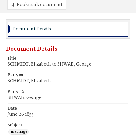
Bookmark document
Document Details
Document Details
Title
SCHMIDT, Elizabeth to SHWAB, George
Party #1
SCHMIDT, Elizabeth
Party #2
SHWAB, George
Date
June 26 1855
Subject
marriage