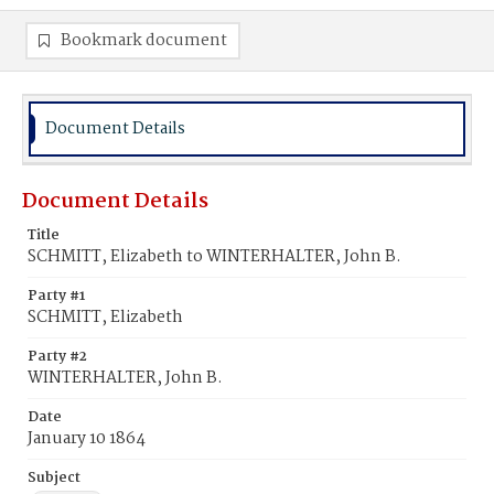
Bookmark document
Document Details
Document Details
Title
SCHMITT, Elizabeth to WINTERHALTER, John B.
Party #1
SCHMITT, Elizabeth
Party #2
WINTERHALTER, John B.
Date
January 10 1864
Subject