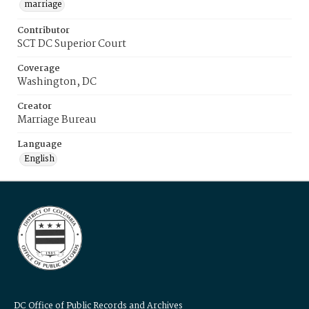
marriage
Contributor
SCT DC Superior Court
Coverage
Washington, DC
Creator
Marriage Bureau
Language
English
DC Office of Public Records and Archives