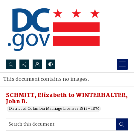
Search...
This document contains no images.
Advanced search
SCHMITT, Elizabeth to WINTERHALTER,
John B.
District of Columbia Marriage Licenses 1811 - 1870