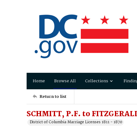
Home
Browse All
Collections
Findin
Return to list
SCHMITT, P.F. to FITZGERALD
District of Columbia Marriage Licenses 1811 - 1870