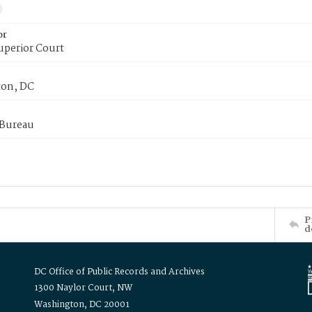
or
uperior Court
on, DC
 Bureau
P
d
DC Office of Public Records and Archives
1300 Naylor Court, NW
Washington, DC 20001