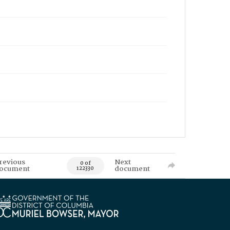
revious
Next
0 of
ocument
document
122330