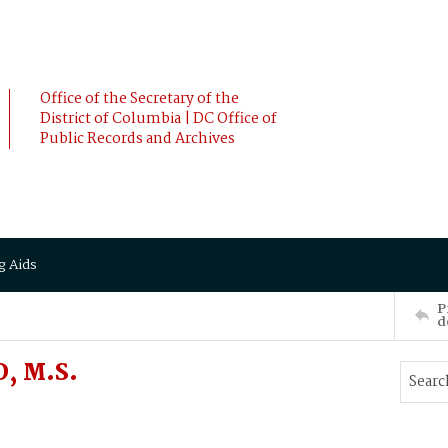
Office of the Secretary of the
District of Columbia | DC Office of
Public Records and Archives
g Aids
P
d
, M.S.