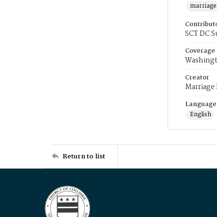
marriage
Contribut
SCT DC S
Coverage
Washingt
Creator
Marriage
Language
English
Return to list