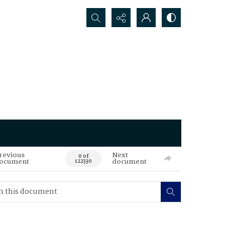
Search...
revious
Next
0 of
ocument
document
122330