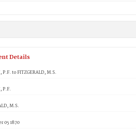
nt Details
 P.F. to FITZGERALD, M.S.
 P.F.
LD, M.S.
r 05 1870