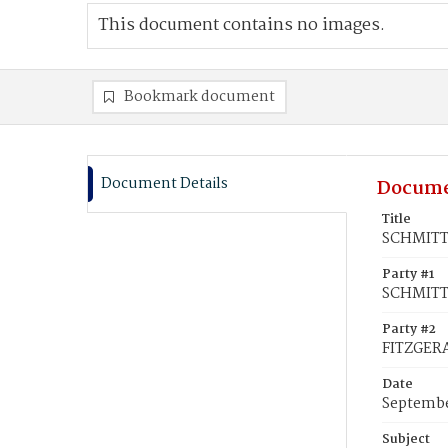
This document contains no images.
Bookmark document
Document Details
Docume
Title
SCHMITT,
Party #1
SCHMITT,
Party #2
FITZGERA
Date
Septembe
Subject