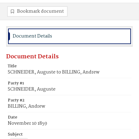
Bookmark document
Document Details
Document Details
Title
SCHNEIDER, Auguste to BILLING, Andrew
Party #1
SCHNEIDER, Auguste
Party #2
BILLING, Andrew
Date
November 10 1859
Subject