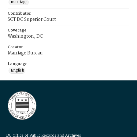
marriage
Contributor
SCT DC Superior Court
Coverage
Washington, DC
Creator
Marriage Bureau
Language
English
DC Office of Public Records and Archives