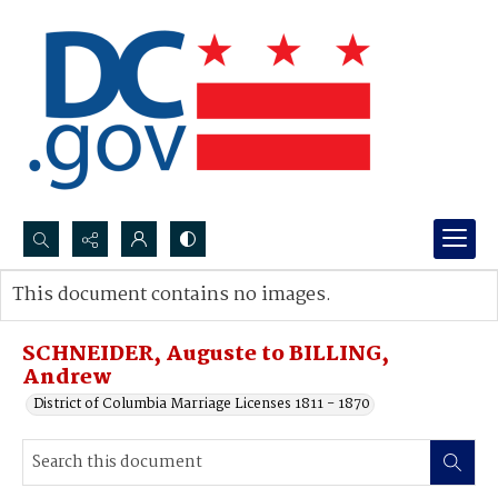
Search...
This document contains no images.
Advanced search
SCHNEIDER, Auguste to BILLING,
Andrew
District of Columbia Marriage Licenses 1811 - 1870