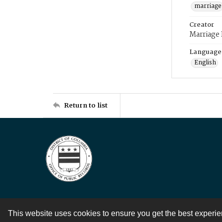
marriage
Creator
Marriage
Language
English
Return to list
This website uses cookies to ensure you get the best experi
Contact