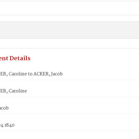
nt Details
R, Caroline to ACKER, Jacob
R, Caroline
acob
04 1840