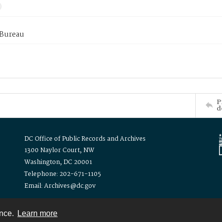
 Bureau
P
d
DC Office of Public Records and Archives
1300 Naylor Court, NW
Washington, DC 20001
Telephone: 202-671-1105
Email: Archives@dc.gov
ence.
Learn more