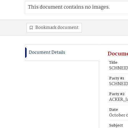
This document contains no images.
Bookmark document
Document Details
Docume
Title
SCHNEIDE
Party #1
SCHNEIDE
Party #2
ACKER, J
Date
October 
Subject