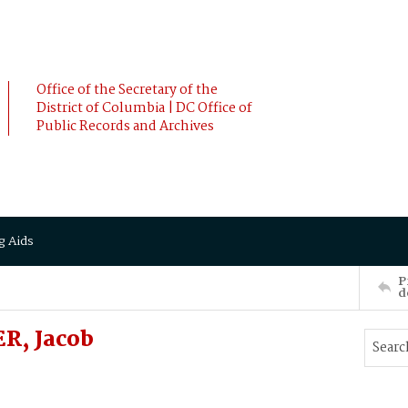
Office of the Secretary of the
District of Columbia | DC Office of
Public Records and Archives
g Aids
P
d
R, Jacob