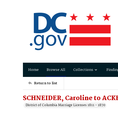
Home
Browse All
Collections
Findin
Return to list
SCHNEIDER, Caroline to ACKE
District of Columbia Marriage Licenses 1811 - 1870