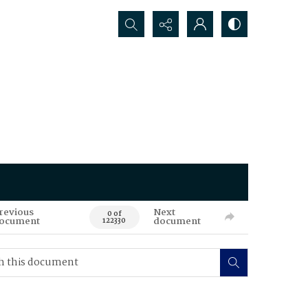
Search...
revious
Next
0 of
ocument
document
122330