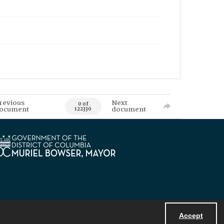
revious
Next
0 of
ocument
document
122330
Accept
Powered by