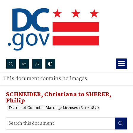
Search...
This document contains no images.
Advanced search
SCHNEIDER, Christiana to SHERER,
Philip
District of Columbia Marriage Licenses 1811 - 1870