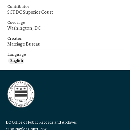
Contributor
SCT DC Superior Court
Coverage
Washington, DC
Creator
Marriage Bureau
Language
English
DC Office of Public Records and Archives
1300 Naylor Court, NW