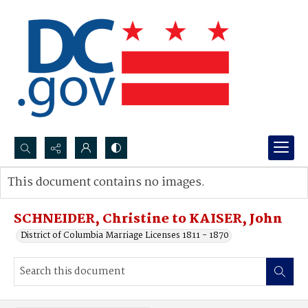
Search...
This document contains no images.
Advanced search
SCHNEIDER, Christine to KAISER, John
District of Columbia Marriage Licenses 1811 - 1870