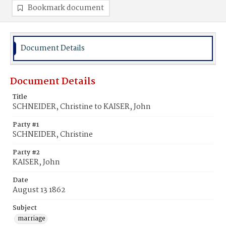
Bookmark document
Document Details
Document Details
Title
SCHNEIDER, Christine to KAISER, John
Party #1
SCHNEIDER, Christine
Party #2
KAISER, John
Date
August 13 1862
Subject
marriage