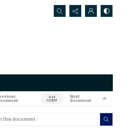
Search...
revious
Next
0 of
ocument
document
122330