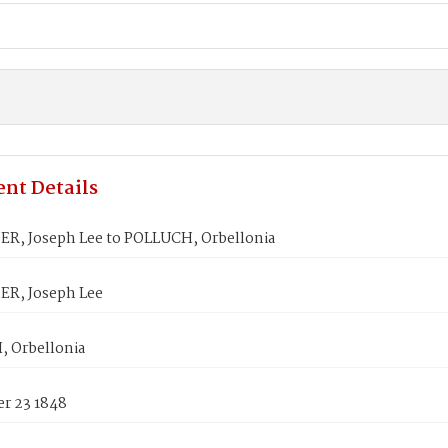
nt Details
R, Joseph Lee to POLLUCH, Orbellonia
R, Joseph Lee
 Orbellonia
r 23 1848