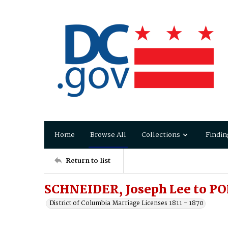
Home
Browse All
Collections
Findin
Return to list
SCHNEIDER, Joseph Lee to PO
District of Columbia Marriage Licenses 1811 - 1870