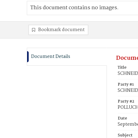
This document contains no images.
Bookmark document
Document Details
Docume
Title
SCHNEIDE
Party #1
SCHNEIDE
Party #2
POLLUCH,
Date
Septembe
Subject