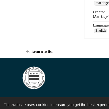
marriage
Creator
Marriage
Language
English
Return to list
This website uses cookies to ensure you get the best experi
Contact