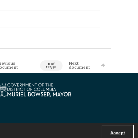
revious
Next
0 of
ocument
document
122330
Accept
Powered by