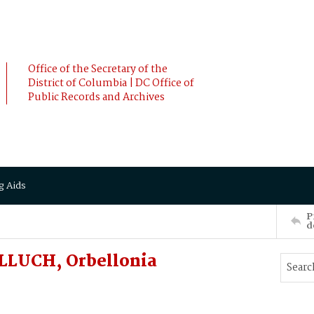
Office of the Secretary of the
District of Columbia | DC Office of
Public Records and Archives
g Aids
P
d
LLUCH, Orbellonia