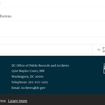
 Bureau
P
d
DC Office of Public Records and Archives
1300 Naylor Court, NW
Washington, DC 20001
Telephone: 202-671-1105
Email: Archives@dc.gov
ence.
Learn more