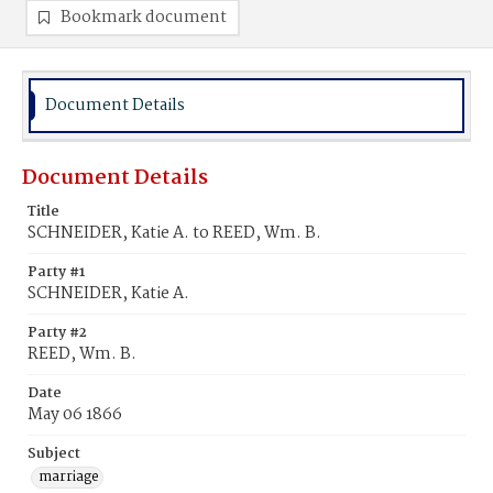
Bookmark document
Document Details
Document Details
Title
SCHNEIDER, Katie A. to REED, Wm. B.
Party #1
SCHNEIDER, Katie A.
Party #2
REED, Wm. B.
Date
May 06 1866
Subject
marriage