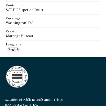
Contributor
SCT DC Superior Court
Coverage
Washington, DC
Creator
Marriage Bureau
Language
English
DC Office of Public Records and Archives
1300 Naylor Court, NW