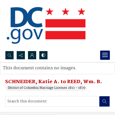
Search...
This document contains no images.
Advanced search
SCHNEIDER, Katie A. to REED, Wm. B.
District of Columbia Marriage Licenses 1811 - 1870