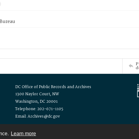
 Bureau
P
d
DC Office of Public Records and Archives
1300 Naylor Court, NW
Washington, DC 20001
Telephone: 202-671-1105
Email: Archives@dc.gov
ence.
Learn more