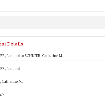
nt Details
R, Leopold to SCHNIER, Catharine M.
ER, Leopold
 Catharine M.
849