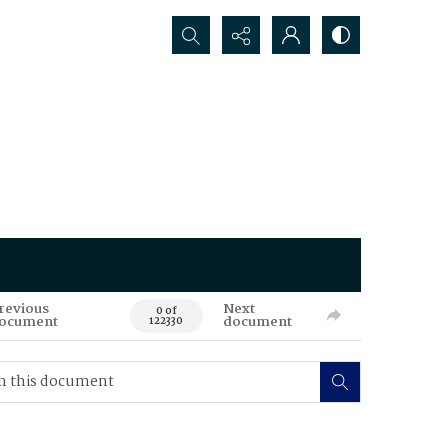
Search...
revious
Next
0 of
ocument
document
122330