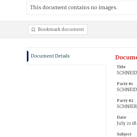
This document contains no images.
Bookmark document
Document Details
Docume
Title
SCHNEIDE
Party #1
SCHNEID
Party #2
SCHNIER,
Date
July 21 1
Subject