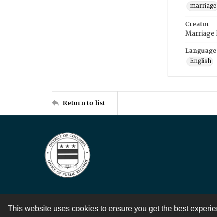
marriage
Creator
Marriage
Language
English
Return to list
This website uses cookies to ensure you get the best experi
Contact