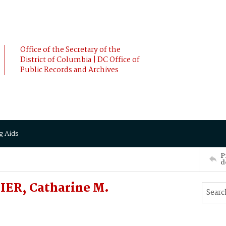
Office of the Secretary of the
District of Columbia | DC Office of
Public Records and Archives
g Aids
P
d
IER, Catharine M.