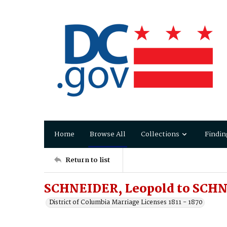
Home
Browse All
Collections
Findin
Return to list
SCHNEIDER, Leopold to SCHN
District of Columbia Marriage Licenses 1811 - 1870