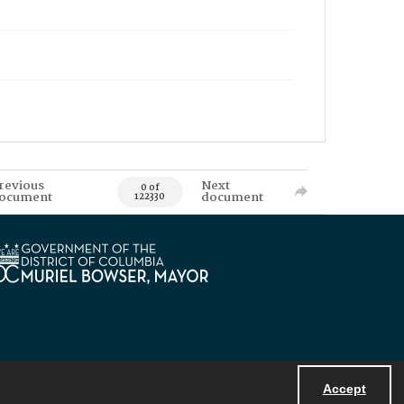
revious
Next
0 of
ocument
document
122330
Accept
Powered by