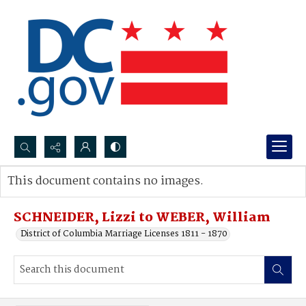
Search...
This document contains no images.
Advanced search
SCHNEIDER, Lizzi to WEBER, William
District of Columbia Marriage Licenses 1811 - 1870