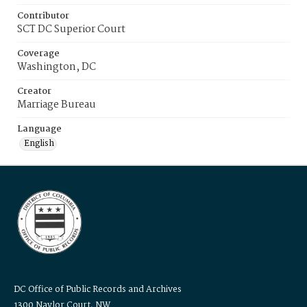
Contributor
SCT DC Superior Court
Coverage
Washington, DC
Creator
Marriage Bureau
Language
English
DC Office of Public Records and Archives
1300 Naylor Court, NW