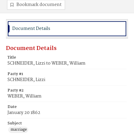
Bookmark document
Document Details
Document Details
Title
SCHNEIDER, Lizzi to WEBER, William
Party #1
SCHNEIDER, Lizzi
Party #2
WEBER, William
Date
January 20 1862
Subject
marriage