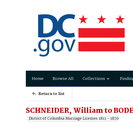
Home
Browse All
Collections
Findin
Return to list
SCHNEIDER, William to BOD
District of Columbia Marriage Licenses 1811 - 1870