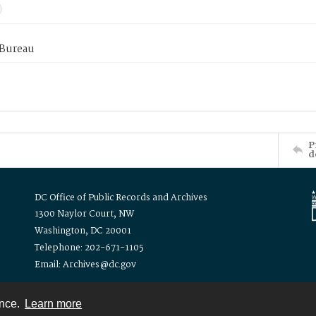
 Bureau
P
d
DC Office of Public Records and Archives
1300 Naylor Court, NW
Washington, DC 20001
Telephone: 202-671-1105
Email: Archives@dc.gov
ence.
Learn more