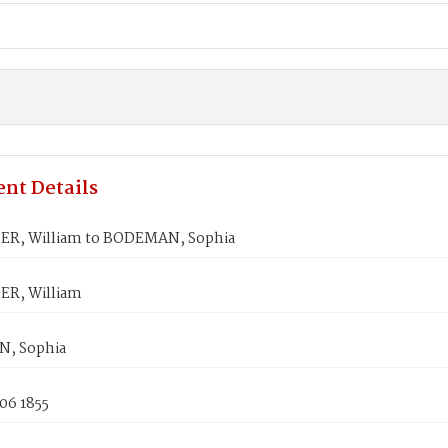
nt Details
R, William to BODEMAN, Sophia
R, William
, Sophia
06 1855