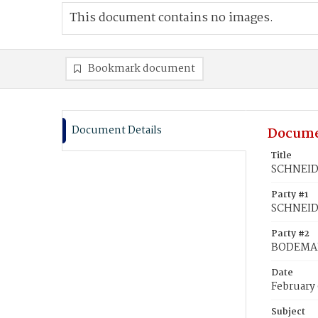
This document contains no images.
Bookmark document
Document Details
Docume
Title
SCHNEIDE
Party #1
SCHNEIDE
Party #2
BODEMAN
Date
February 
Subject