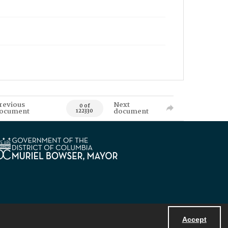
revious
Next
0 of
ocument
document
122330
Accept
Powered by