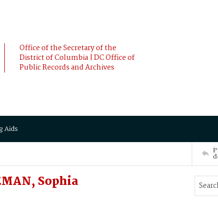
Office of the Secretary of the
District of Columbia | DC Office of
Public Records and Archives
g Aids
P
d
EMAN, Sophia