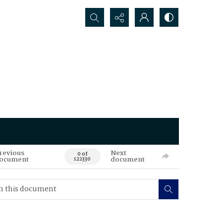
Search...
revious
Next
0 of
ocument
document
122330