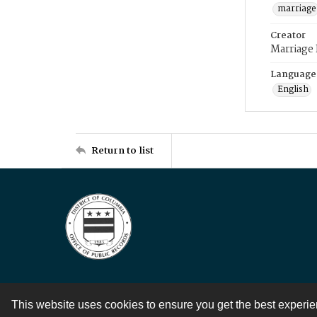
marriage
Creator
Marriage
Language
English
Return to list
This website uses cookies to ensure you get the best experi
Contact