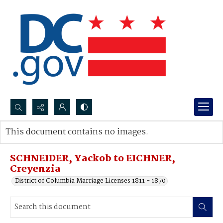
Search...
This document contains no images.
Advanced search
SCHNEIDER, Yackob to EICHNER,
Creyenzia
District of Columbia Marriage Licenses 1811 - 1870