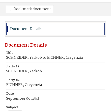
Bookmark document
Document Details
Document Details
Title
SCHNEIDER, Yackob to EICHNER, Creyenzia
Party #1
SCHNEIDER, Yackob
Party #2
EICHNER, Creyenzia
Date
September 06 1862
Subject