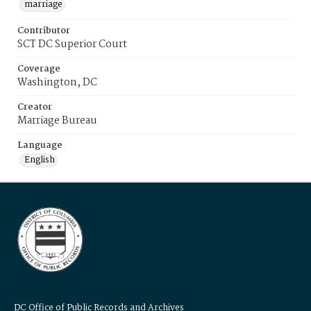
marriage
Contributor
SCT DC Superior Court
Coverage
Washington, DC
Creator
Marriage Bureau
Language
English
DC Office of Public Records and Archives