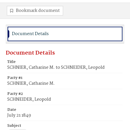
Bookmark document
Document Details
Document Details
Title
SCHNIER, Catharine M. to SCHNEIDER, Leopold
Party #1
SCHNIER, Catharine M.
Party #2
SCHNEIDER, Leopold
Date
July 21 1849
Subject