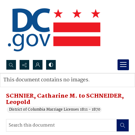
Search...
This document contains no images.
Advanced search
SCHNIER, Catharine M. to SCHNEIDER,
Leopold
District of Columbia Marriage Licenses 1811 - 1870