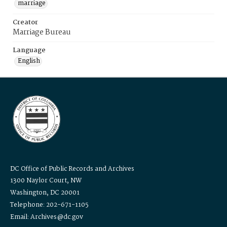
marriage
Creator
Marriage Bureau
Language
English
DC Office of Public Records and Archives
1300 Naylor Court, NW
Washington, DC 20001
Telephone: 202-671-1105
Email: Archives@dc.gov