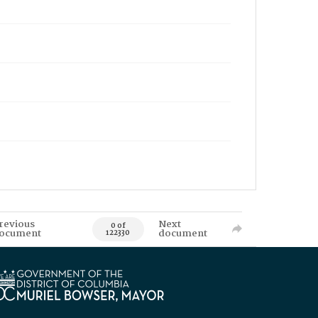
revious
Next
0 of
ocument
document
122330