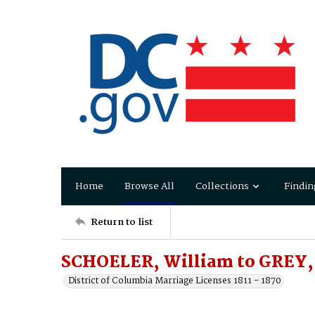
Home
Browse All
Collections
Findin
Return to list
SCHOELER, William to GREY,
District of Columbia Marriage Licenses 1811 - 1870