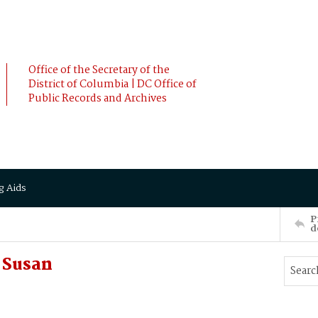
Office of the Secretary of the
District of Columbia | DC Office of
Public Records and Archives
g Aids
P
d
 Susan