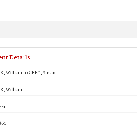
nt Details
, William to GREY, Susan
, William
san
1862