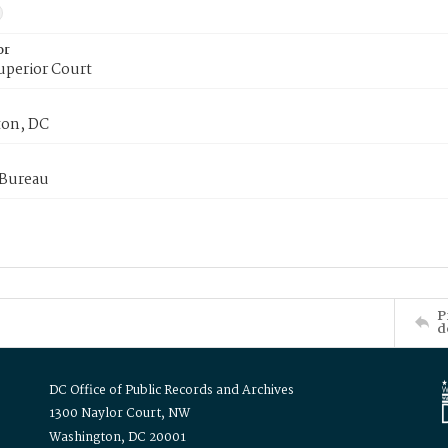
or
uperior Court
on, DC
 Bureau
P
d
DC Office of Public Records and Archives
1300 Naylor Court, NW
Washington, DC 20001