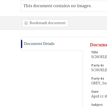
This document contains no images.
Bookmark document
Document Details
Docume
Title
SCHOELER
Party #1
SCHOELER
Party #2
GREY, Su
Date
April 12 
Subject