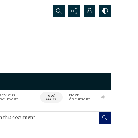
Search...
revious
Next
0 of
ocument
document
122330