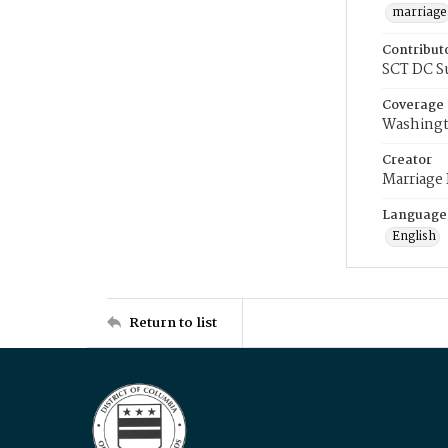
marriage
Contribut
SCT DC S
Coverage
Washingt
Creator
Marriage
Language
English
Return to list