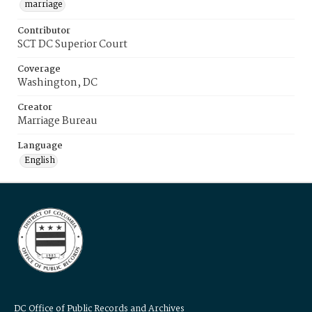
marriage
Contributor
SCT DC Superior Court
Coverage
Washington, DC
Creator
Marriage Bureau
Language
English
DC Office of Public Records and Archives