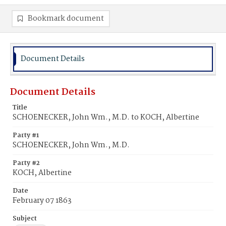
Bookmark document
Document Details
Document Details
Title
SCHOENECKER, John Wm., M.D. to KOCH, Albertine
Party #1
SCHOENECKER, John Wm., M.D.
Party #2
KOCH, Albertine
Date
February 07 1863
Subject