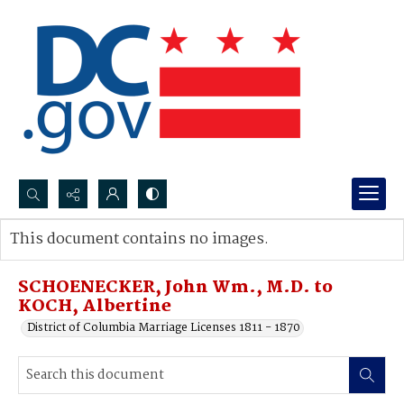
Search...
This document contains no images.
Advanced search
SCHOENECKER, John Wm., M.D. to
KOCH, Albertine
District of Columbia Marriage Licenses 1811 - 1870