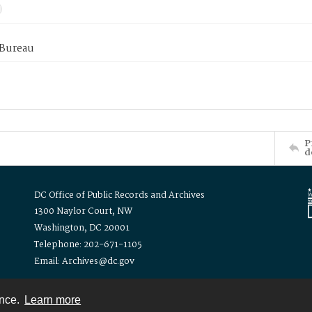
 Bureau
P
d
DC Office of Public Records and Archives
1300 Naylor Court, NW
Washington, DC 20001
Telephone: 202-671-1105
Email: Archives@dc.gov
ence.
Learn more