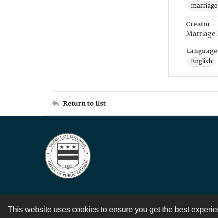
marriage
Creator
Marriage
Language
English
Return to list
This website uses cookies to ensure you get the best experi
Contact