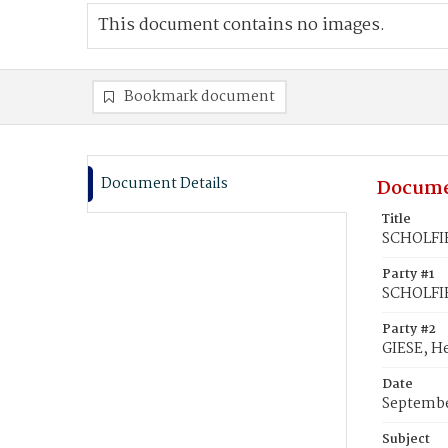
This document contains no images.
Bookmark document
Document Details
Docume
Title
SCHOLFIE
Party #1
SCHOLFI
Party #2
GIESE, H
Date
Septembe
Subject