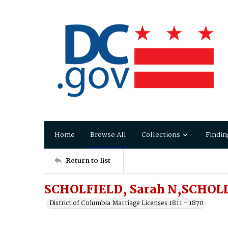
Home
Browse All
Collections
Findin
Return to list
SCHOLFIELD, Sarah N,SCHOLL
District of Columbia Marriage Licenses 1811 - 1870