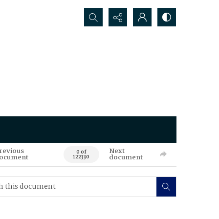
Search...
revious
Next
0 of
ocument
document
122330