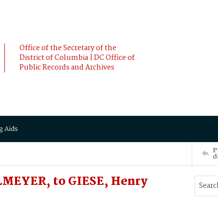
Office of the Secretary of the
District of Columbia | DC Office of
Public Records and Archives
g Aids
P
d
MEYER, to GIESE, Henry