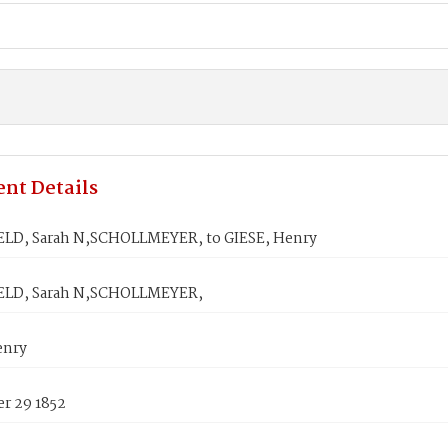
nt Details
LD, Sarah N,SCHOLLMEYER, to GIESE, Henry
ELD, Sarah N,SCHOLLMEYER,
enry
r 29 1852