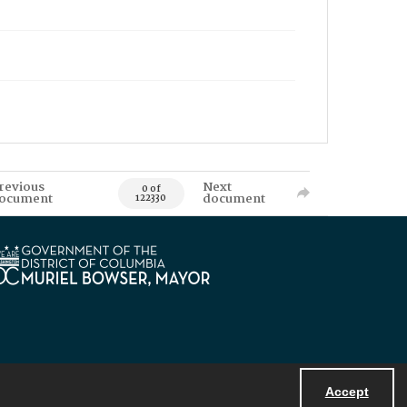
revious
Next
0 of
ocument
document
122330
Accept
Powered by