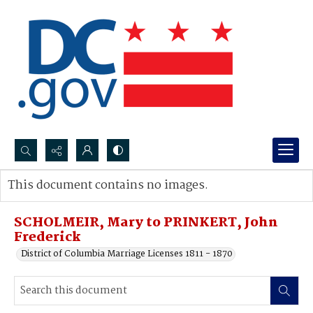
Search...
This document contains no images.
Advanced search
SCHOLMEIR, Mary to PRINKERT, John
Frederick
District of Columbia Marriage Licenses 1811 - 1870