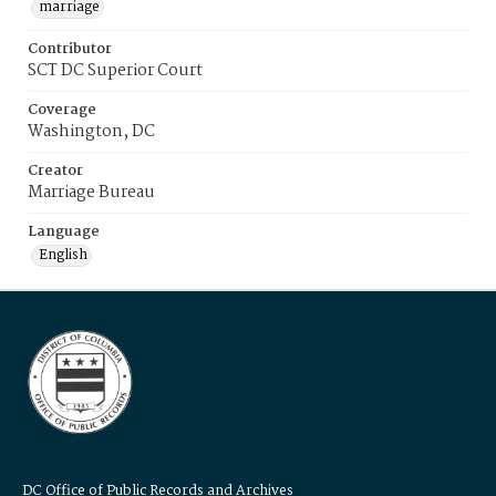
marriage
Contributor
SCT DC Superior Court
Coverage
Washington, DC
Creator
Marriage Bureau
Language
English
DC Office of Public Records and Archives