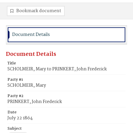
Bookmark document
Document Details
Document Details
Title
SCHOLMEIR, Mary to PRINKERT, John Frederick
Party #1
SCHOLMEIR, Mary
Party #2
PRINKERT, John Frederick
Date
July 22 1864
Subject